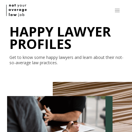
HAPPY LAWYER
PROFILES
Get to know some happy lawyers and learn about their
not-
so-average
law practices.