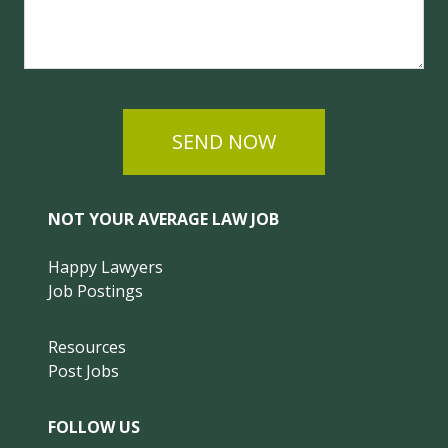
SEND NOW
NOT YOUR AVERAGE LAW JOB
Happy Lawyers
Job Postings
Resources
Post Jobs
FOLLOW US