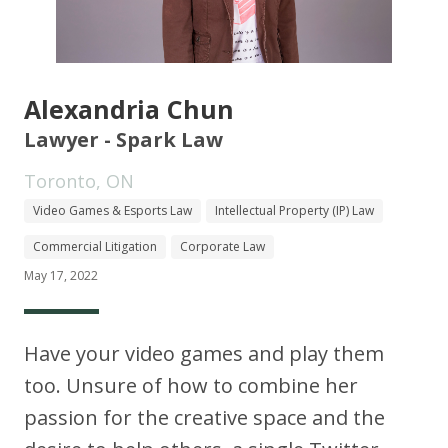
Alexandria Chun
Lawyer - Spark Law
Toronto, ON
Video Games & Esports Law
Intellectual Property (IP) Law
Commercial Litigation
Corporate Law
May 17, 2022
Have your video games and play them
too. Unsure of how to combine her
passion for the creative space and the