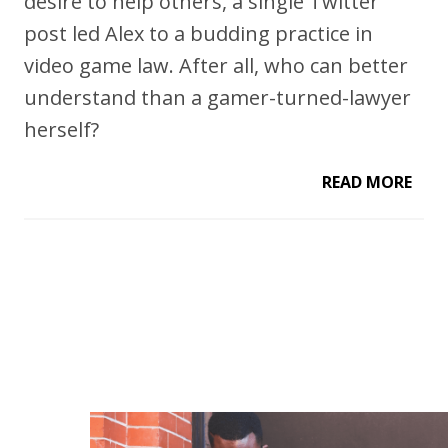
desire to help others, a single Twitter
post led Alex to a budding practice in
video game law. After all, who can better
understand than a gamer-turned-lawyer
herself?
READ MORE