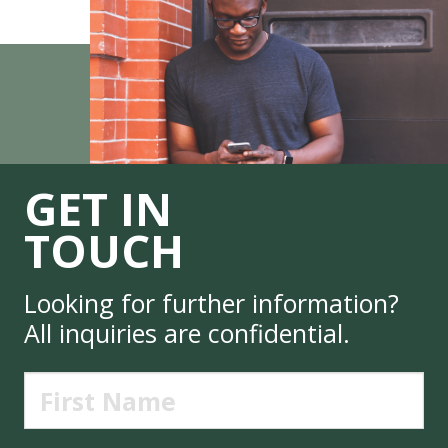
GET IN
TOUCH
Looking for further information?
All inquiries are confidential.