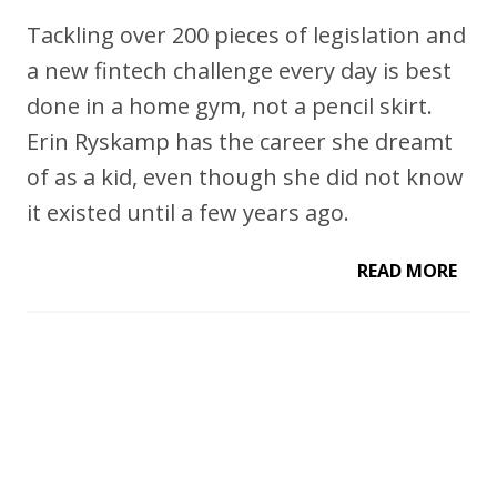
Tackling over 200 pieces of legislation and
a new fintech challenge every day is best
done in a home gym, not a pencil skirt.
Erin Ryskamp has the career she dreamt
of as a kid, even though she did not know
it existed until a few years ago.
READ MORE