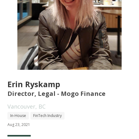
Erin Ryskamp
Director, Legal - Mogo Finance
Vancouver, BC
In-House
FinTech Industry
Aug 23, 2021