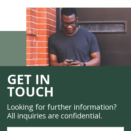
GET IN
TOUCH
Looking for further information?
All inquiries are confidential.