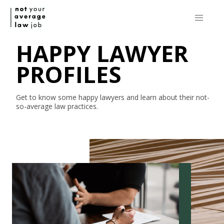
HAPPY LAWYER
PROFILES
Get to know some happy lawyers and learn about their
not-
so-average
law practices.