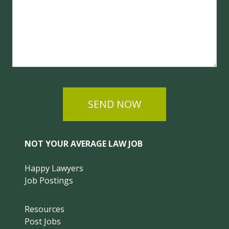
SEND NOW
NOT YOUR AVERAGE LAW JOB
Happy Lawyers
Job Postings
Resources
Post Jobs