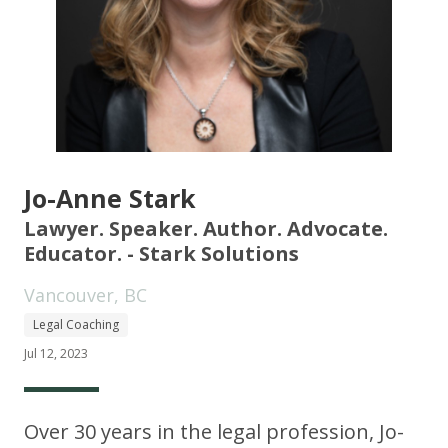
Jo-Anne Stark
Lawyer. Speaker. Author. Advocate.
Educator. - Stark Solutions
Vancouver, BC
Legal Coaching
Jul 12, 2023
Over 30 years in the legal profession, Jo-