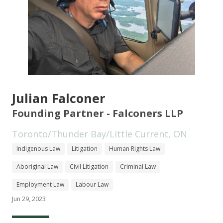
Julian Falconer
Founding Partner - Falconers LLP
Toronto/Thunder Bay/Little Current, ON
Indigenous Law
Litigation
Human Rights Law
Aboriginal Law
Civil Litigation
Criminal Law
Employment Law
Labour Law
Jun 29, 2023