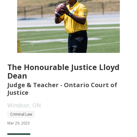
The Honourable Justice Lloyd
Dean
Judge & Teacher - Ontario Court of
Justice
Windsor, ON
Criminal Law
Mar 29, 2023