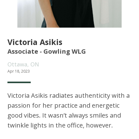
Victoria Asikis
Associate - Gowling WLG
Ottawa, ON
Apr 18, 2023
Victoria Asikis radiates authenticity with a
passion for her practice and energetic
good vibes. It wasn’t always smiles and
twinkle lights in the office, however.