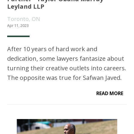
Leyland LLP
Toronto, ON
Apr 11, 2023
After 10 years of hard work and
dedication, some lawyers fantasize about
turning their creative outlets into careers.
The opposite was true for Safwan Javed.
READ MORE