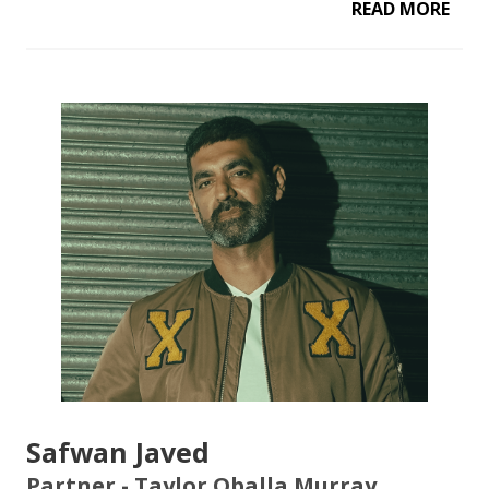
READ MORE
Safwan Javed
Partner - Taylor Oballa Murray