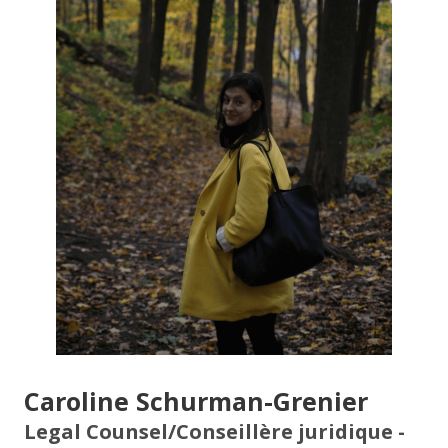
Caroline Schurman-Grenier
Legal Counsel/Conseillère juridique -