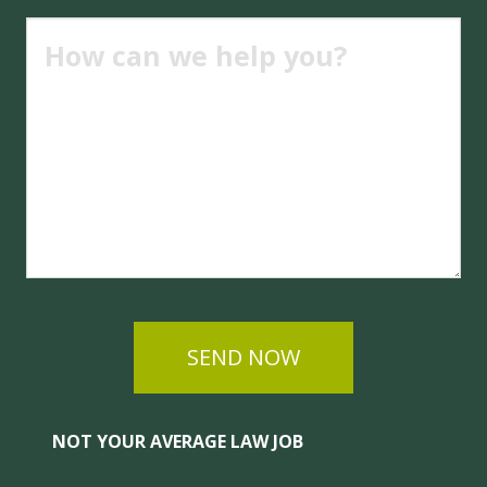
SEND NOW
NOT YOUR AVERAGE LAW JOB