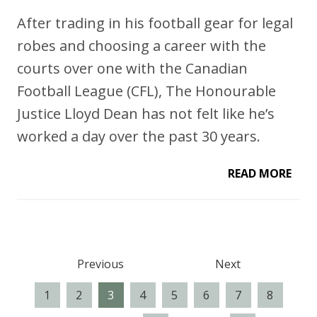
After trading in his football gear for legal
robes and choosing a career with the
courts over one with the Canadian
Football League (CFL), The Honourable
Justice Lloyd Dean has not felt like he’s
worked a day over the past 30 years.
READ MORE
Previous
Next
1
2
3
4
5
6
7
8