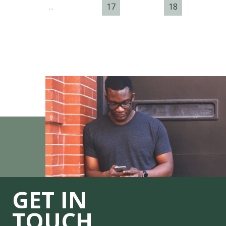
...
17
18
GET IN
TOUCH