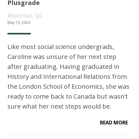
Plusgrade
Montreal, QC
May 10, 2023
Like most social science undergrads,
Caroline was unsure of her next step
after graduating. Having graduated in
History and International Relations from
the London School of Economics, she was
ready to come back to Canada but wasn’t
sure what her next steps would be.
READ MORE