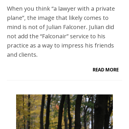
When you think “a lawyer with a private
plane”, the image that likely comes to
mind is not of Julian Falconer. Julian did
not add the “Falconair” service to his
practice as a way to impress his friends
and clients.
READ MORE