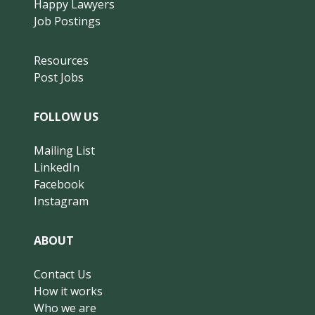
Happy Lawyers
Job Postings
Resources
Post Jobs
FOLLOW US
Mailing List
LinkedIn
Facebook
Instagram
ABOUT
Contact Us
How it works
Who we are