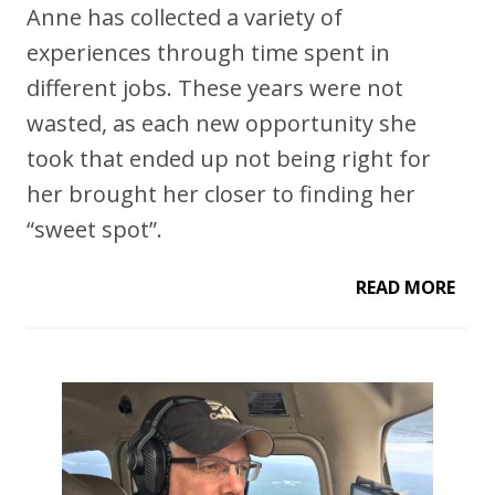
Anne has collected a variety of
experiences through time spent in
different jobs. These years were not
wasted, as each new opportunity she
took that ended up not being right for
her brought her closer to finding her
“sweet spot”.
READ MORE