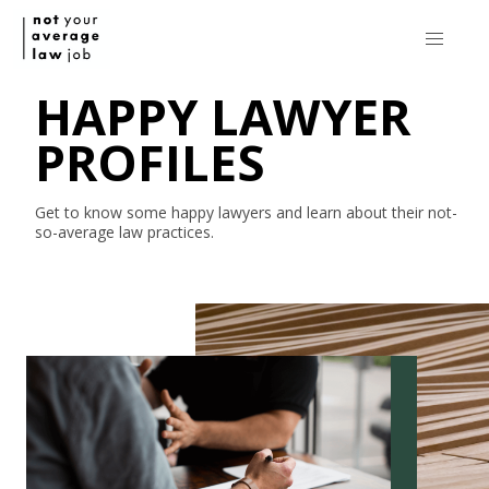
HAPPY LAWYER
PROFILES
Get to know some happy lawyers and learn about their
not-
so-average
law practices.