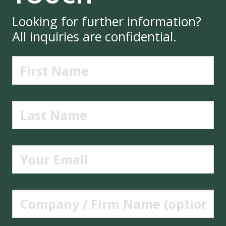
Looking for further information?
All inquiries are confidential.