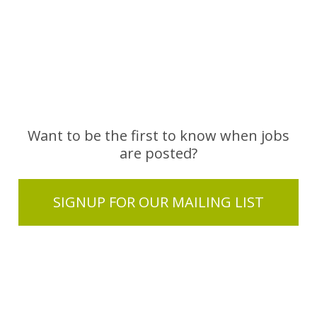
Want to be the first to know when jobs
are posted?
SIGNUP FOR OUR MAILING LIST