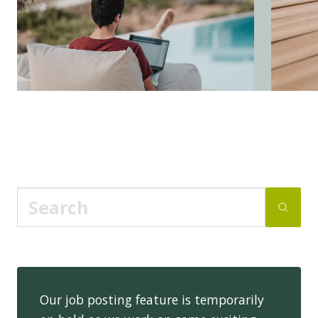
Our job posting feature is temporarily