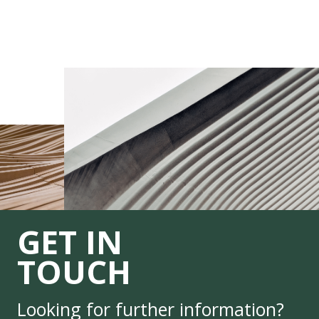
GET IN
TOUCH
Looking for further information?