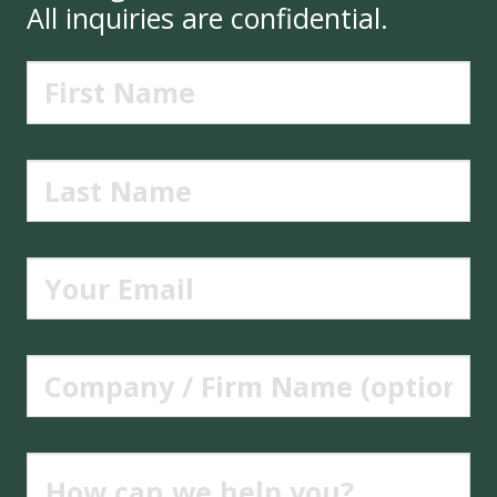
All inquiries are confidential.