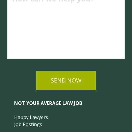
SEND NOW
NOT YOUR AVERAGE LAW JOB
Happy Lawyers
Job Postings