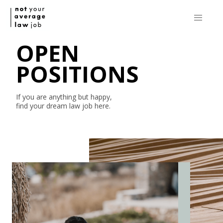
OPEN
POSITIONS
If you are anything but happy,
find your dream law job here.