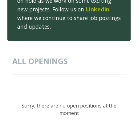
on hold as we work on some exciting
new projects. Follow us on
LinkedIn
where we continue to share job postings
and updates.
ALL OPENINGS
Sorry, there are no open positions at the
moment