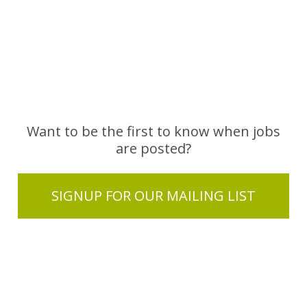
Want to be the first to know when jobs
are posted?
SIGNUP FOR OUR MAILING LIST