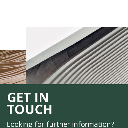
GET IN
TOUCH
Looking for further information?