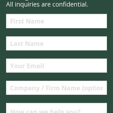
All inquiries are confidential.