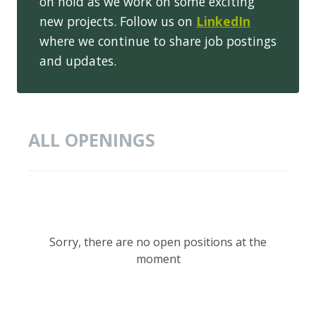
on hold as we work on some exciting
new projects. Follow us on
LinkedIn
where we continue to share job postings
and updates.
ALL OPENINGS
Sorry, there are no open positions at the
moment