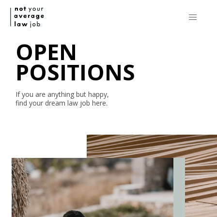
OPEN
POSITIONS
If you are anything but happy,
find your dream law job here.