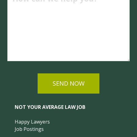
SEND NOW
NOT YOUR AVERAGE LAW JOB
Happy Lawyers
Job Postings