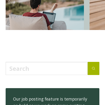
Our job posting feature is temporarily