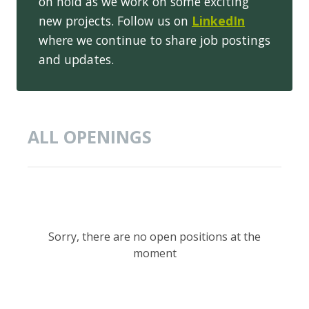
on hold as we work on some exciting
new projects. Follow us on
LinkedIn
where we continue to share job postings
and updates.
ALL OPENINGS
Sorry, there are no open positions at the
moment