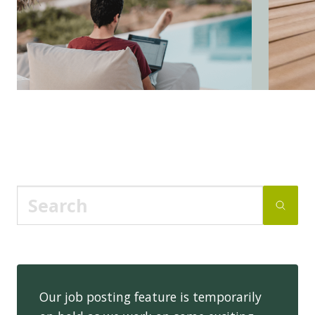
Our job posting feature is temporarily