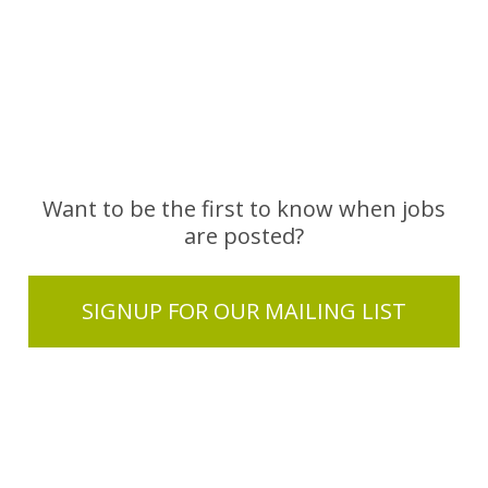
Want to be the first to know when jobs
are posted?
SIGNUP FOR OUR MAILING LIST