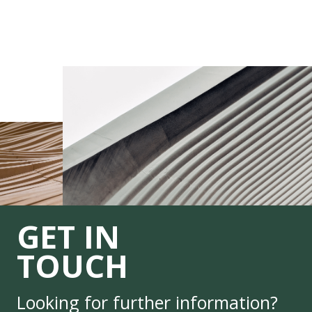
GET IN
TOUCH
Looking for further information?