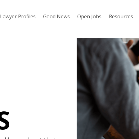
Lawyer Profiles
Good News
Open Jobs
Resources
S