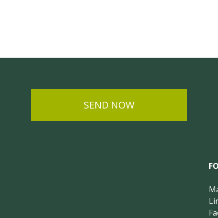
SEND NOW
F
Ma
Li
Fa