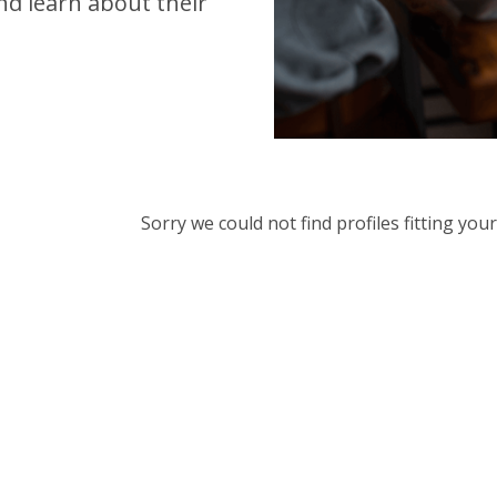
d learn about their
Sorry we could not find profiles fitting yo