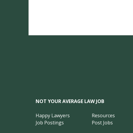
NOT YOUR AVERAGE LAW JOB
Happy Lawyers
Resources
Job Postings
Post Jobs