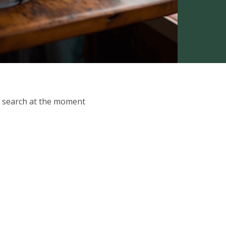
ur search at the moment