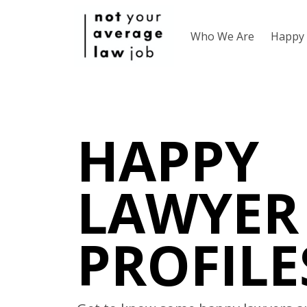
Who We Are
Happy 
HAPPY
LAWYER
PROFILE