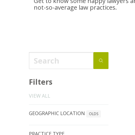
Get to know some happy lawyers an
not-so-average
law practices.
Filters
VIEW ALL
GEOGRAPHIC LOCATION
OLDS
PRACTICE TYPE