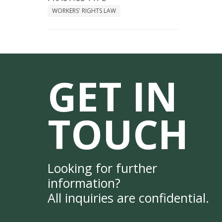
WORKERS' RIGHTS LAW
GET IN
TOUCH
Looking for further
information?
All inquiries are confidential.