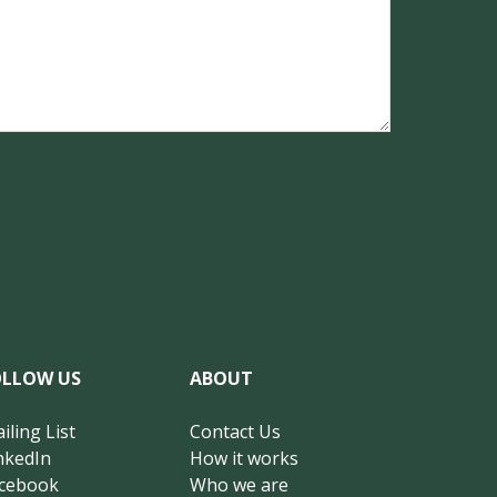
OLLOW US
ABOUT
iling List
Contact Us
nkedIn
How it works
cebook
Who we are