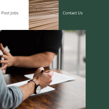
Post Jobs
Contact Us