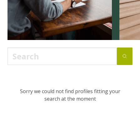
Sorry we could not find profiles fitting your
search at the moment