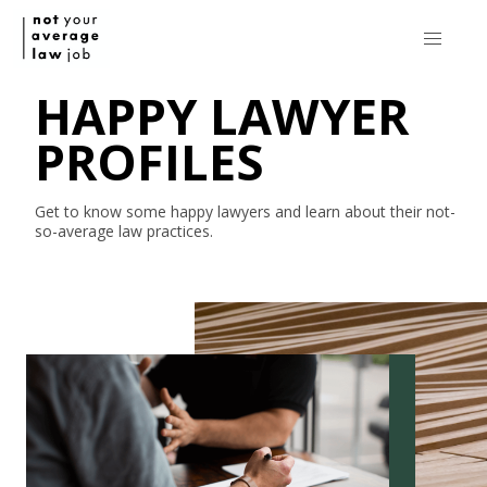
HAPPY LAWYER
PROFILES
Get to know some happy lawyers and learn about their
not-
so-average
law practices.