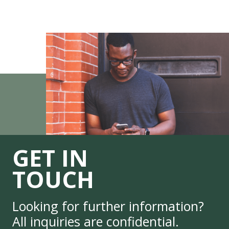
GET IN
TOUCH
Looking for further information?
All inquiries are confidential.