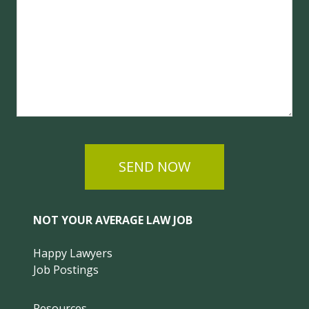
SEND NOW
NOT YOUR AVERAGE LAW JOB
Happy Lawyers
Job Postings
Resources