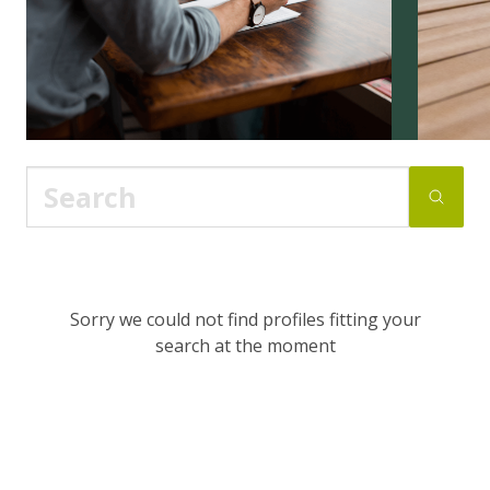
Sorry we could not find profiles fitting your
search at the moment