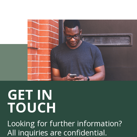
GET IN
TOUCH
Looking for further information?
All inquiries are confidential.