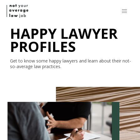
HAPPY LAWYER
PROFILES
Get to know some happy lawyers and learn about their
not-
so-average
law practices.