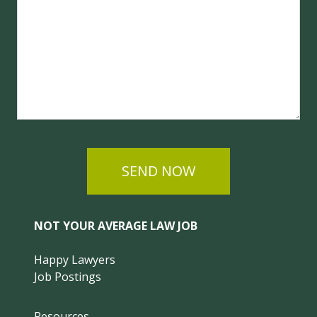
SEND NOW
NOT YOUR AVERAGE LAW JOB
Happy Lawyers
Job Postings
Resources