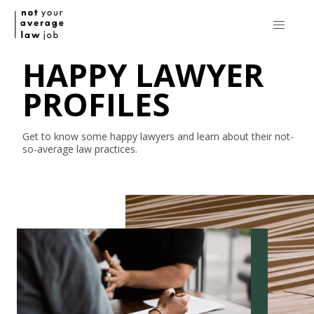
HAPPY LAWYER
PROFILES
Get to know some happy lawyers and learn about their
not-
so-average
law practices.