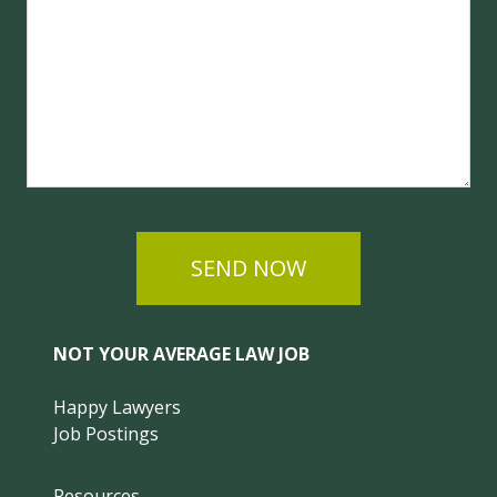
SEND NOW
NOT YOUR AVERAGE LAW JOB
Happy Lawyers
Job Postings
Resources