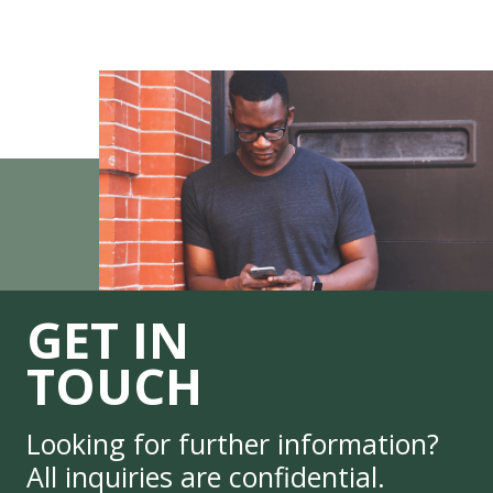
GET IN
TOUCH
Looking for further information?
All inquiries are confidential.