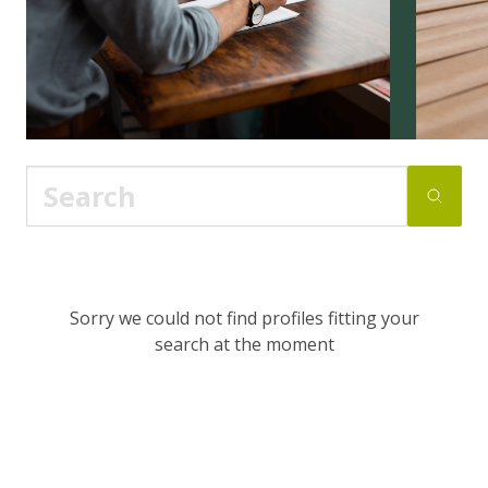
Sorry we could not find profiles fitting your
search at the moment