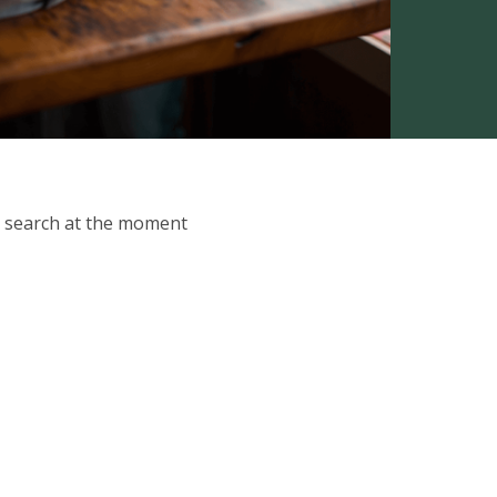
ur search at the moment