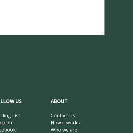
OLLOW US
ABOUT
iling List
Contact Us
nkedIn
How it works
cebook
Who we are