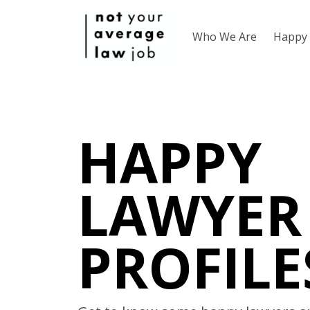
Who We Are
Happy 
HAPPY
LAWYER
PROFILE