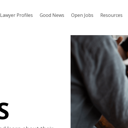
Lawyer Profiles
Good News
Open Jobs
Resources
S