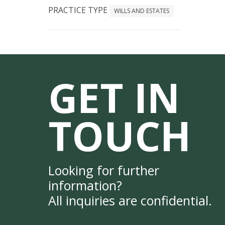
PRACTICE TYPE
WILLS AND ESTATES
GET IN
TOUCH
Looking for further
information?
All inquiries are confidential.