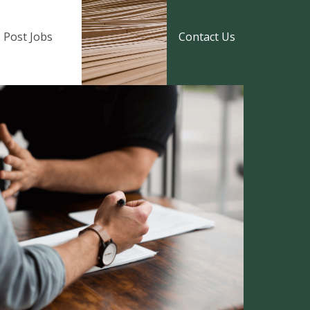
Post Jobs
Contact Us