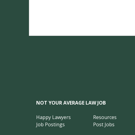
NOT YOUR AVERAGE LAW JOB
Happy Lawyers
Resources
Job Postings
Post Jobs