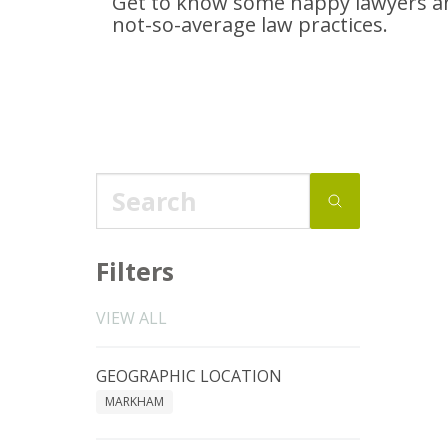
Get to know some happy lawyers an
not-so-average
law practices.
Filters
VIEW ALL
GEOGRAPHIC LOCATION
MARKHAM