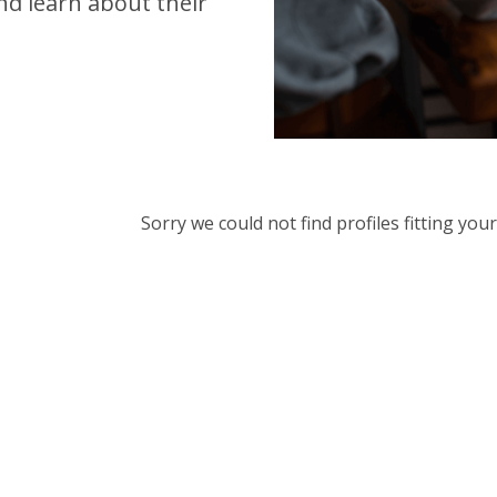
d learn about their
Sorry we could not find profiles fitting yo