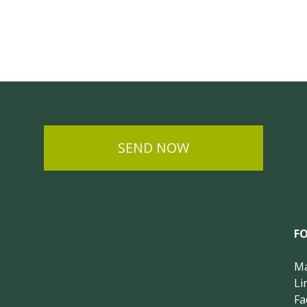
SEND NOW
F
Ma
Li
Fa