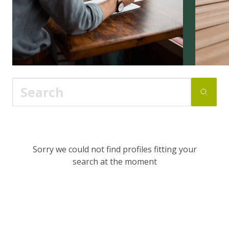
Sorry we could not find profiles fitting your
search at the moment