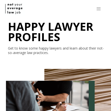
HAPPY LAWYER
PROFILES
Get to know some happy lawyers and learn about their
not-
so-average
law practices.