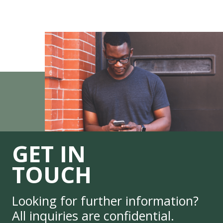
GET IN
TOUCH
Looking for further information?
All inquiries are confidential.