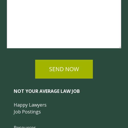
SEND NOW
NOT YOUR AVERAGE LAW JOB
Happy Lawyers
Job Postings
Resources