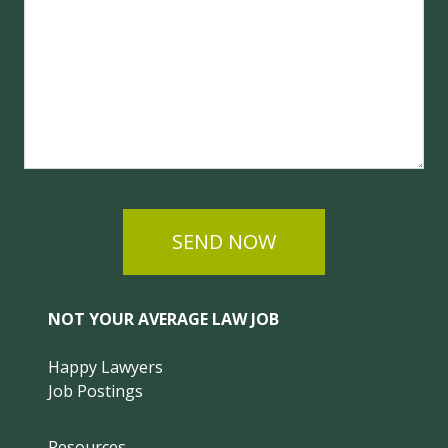
SEND NOW
NOT YOUR AVERAGE LAW JOB
Happy Lawyers
Job Postings
Resources