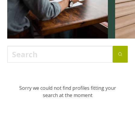
Sorry we could not find profiles fitting your
search at the moment