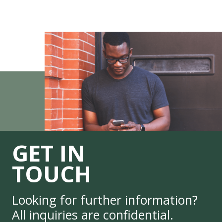
GET IN
TOUCH
Looking for further information?
All inquiries are confidential.