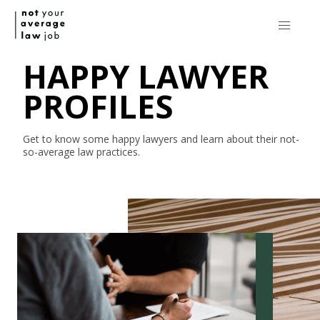
HAPPY LAWYER
PROFILES
Get to know some happy lawyers and learn about their
not-
so-average
law practices.