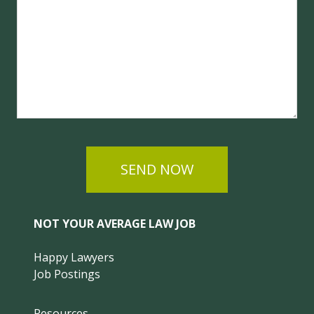
SEND NOW
NOT YOUR AVERAGE LAW JOB
Happy Lawyers
Job Postings
Resources