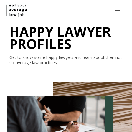
HAPPY LAWYER
PROFILES
Get to know some happy lawyers and learn about their
not-
so-average
law practices.