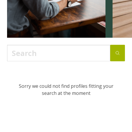
Sorry we could not find profiles fitting your
search at the moment