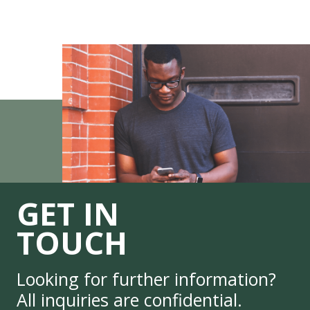
GET IN
TOUCH
Looking for further information?
All inquiries are confidential.