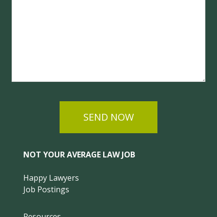
SEND NOW
NOT YOUR AVERAGE LAW JOB
Happy Lawyers
Job Postings
Resources