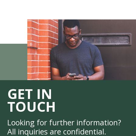
GET IN
TOUCH
Looking for further information?
All inquiries are confidential.