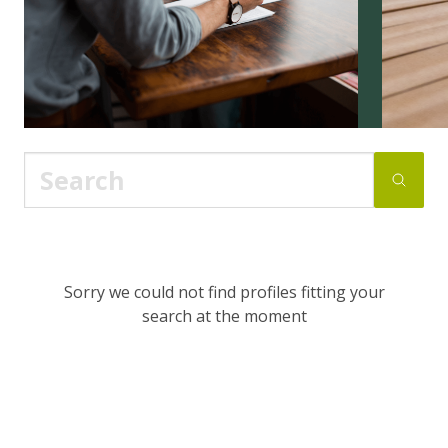
Sorry we could not find profiles fitting your
search at the moment