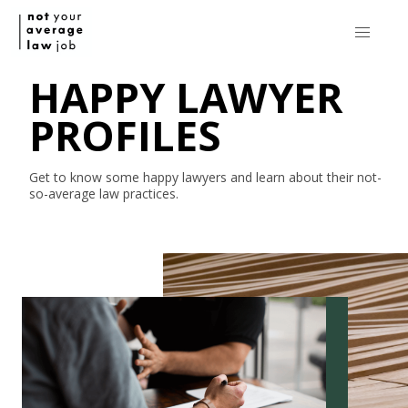
HAPPY LAWYER
PROFILES
Get to know some happy lawyers and learn about their
not-
so-average
law practices.