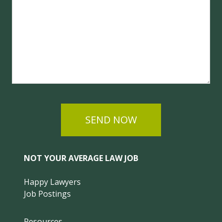
SEND NOW
NOT YOUR AVERAGE LAW JOB
Happy Lawyers
Job Postings
Resources