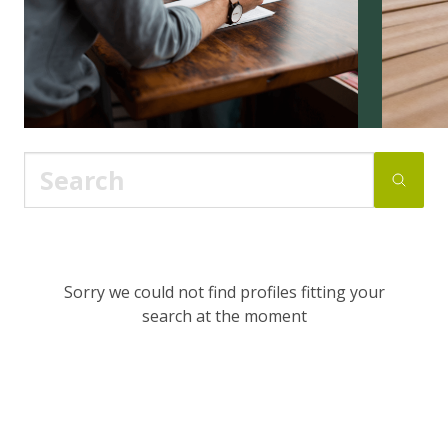
Sorry we could not find profiles fitting your
search at the moment