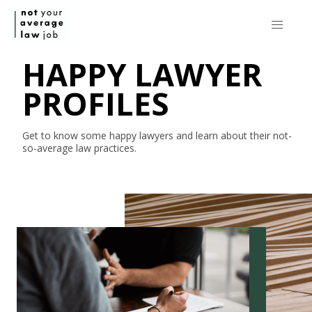
HAPPY LAWYER
PROFILES
Get to know some happy lawyers and learn about their
not-
so-average
law practices.