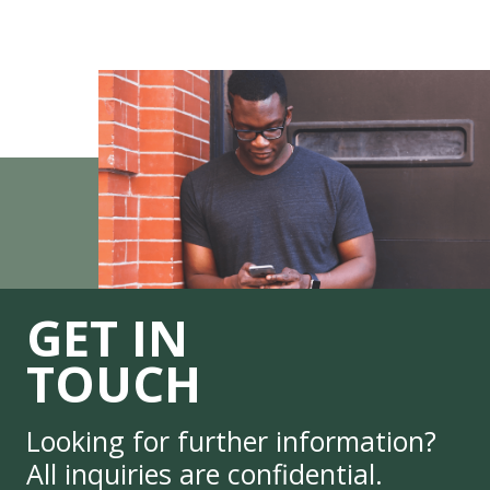
GET IN
TOUCH
Looking for further information?
All inquiries are confidential.