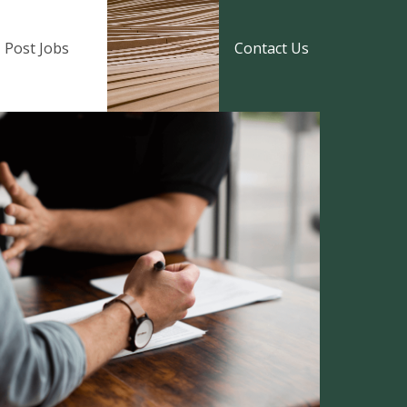
Post Jobs
Contact Us