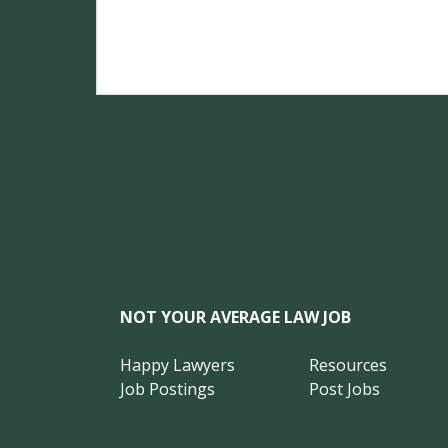
NOT YOUR AVERAGE LAW JOB
Happy Lawyers
Resources
Job Postings
Post Jobs