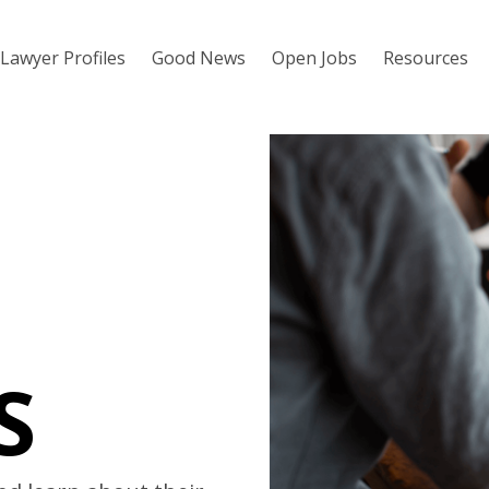
Lawyer Profiles
Good News
Open Jobs
Resources
S