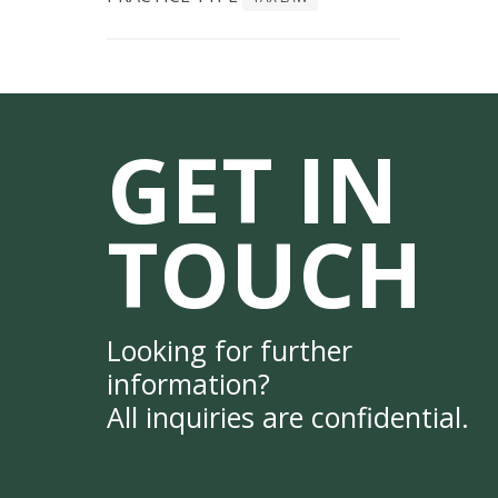
GET IN
TOUCH
Looking for further
information?
All inquiries are confidential.