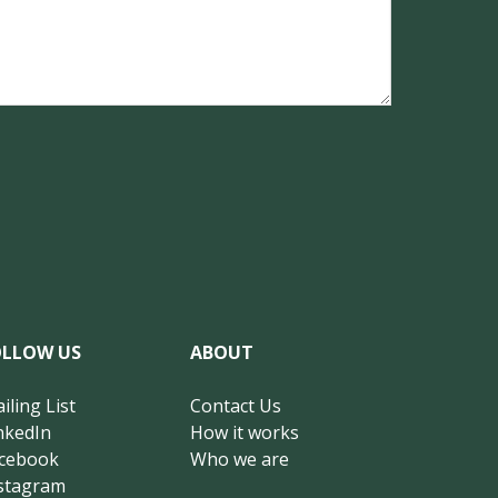
OLLOW US
ABOUT
iling List
Contact Us
nkedIn
How it works
cebook
Who we are
stagram