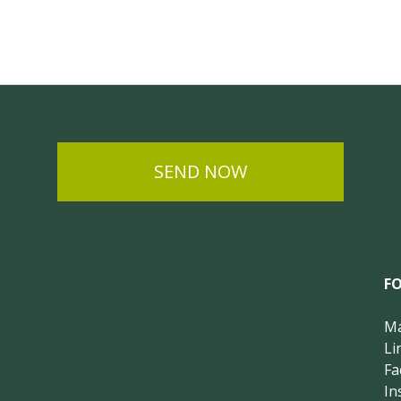
SEND NOW
F
Ma
Li
Fa
In