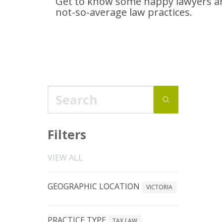
Get to know some happy lawyers an
not-so-average
law practices.
Filters
VIEW ALL
GEOGRAPHIC LOCATION
VICTORIA
PRACTICE TYPE
TAX LAW