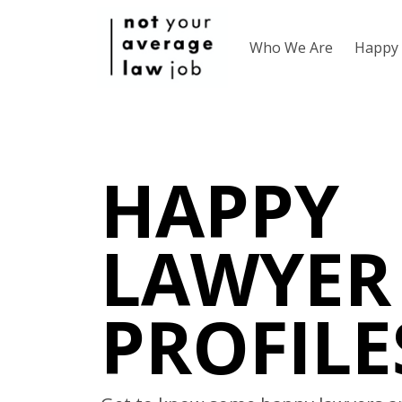
Who We Are
Happy 
HAPPY
LAWYER
PROFILE