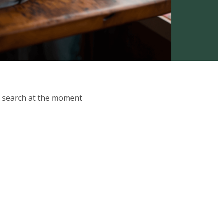
ur search at the moment