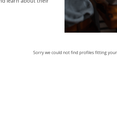
d learn about their
Sorry we could not find profiles fitting yo