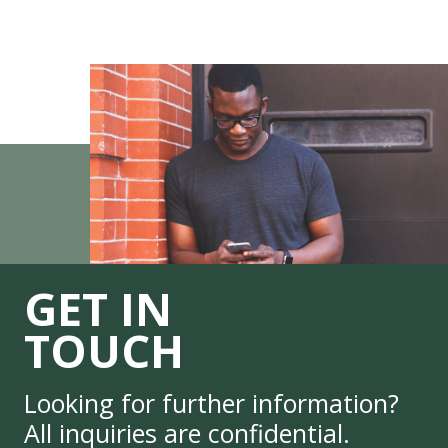
GET IN
TOUCH
Looking for further information?
All inquiries are confidential.