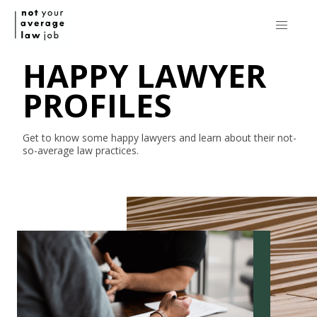
HAPPY LAWYER
PROFILES
Get to know some happy lawyers and learn about their
not-
so-average
law practices.