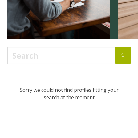
Sorry we could not find profiles fitting your
search at the moment