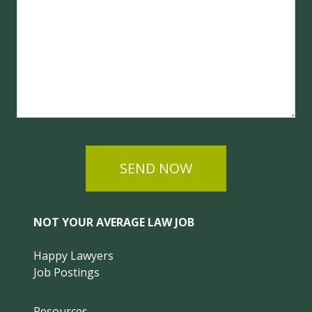
SEND NOW
NOT YOUR AVERAGE LAW JOB
Happy Lawyers
Job Postings
Resources