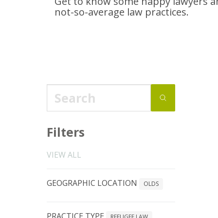
Get to know some happy lawyers an
not-so-average
law practices.
Filters
VIEW ALL
GEOGRAPHIC LOCATION
OLDS
PRACTICE TYPE
REFUGEE LAW