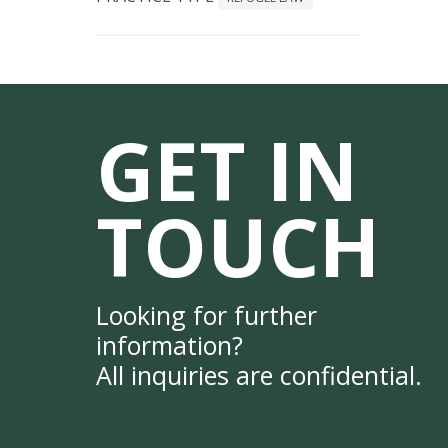
GET IN
TOUCH
Looking for further
information?
All inquiries are confidential.