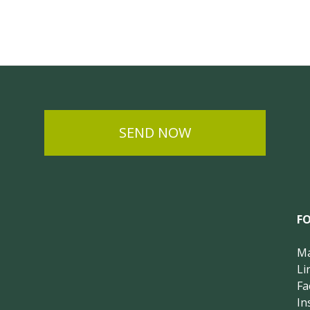
SEND NOW
F
Ma
Li
Fa
In