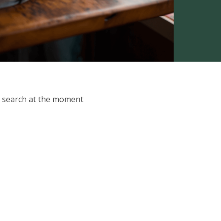
ur search at the moment