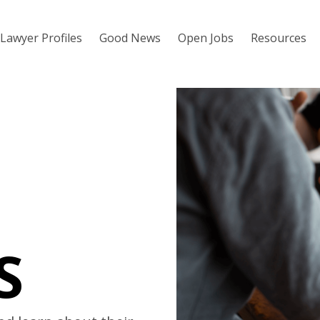
Lawyer Profiles
Good News
Open Jobs
Resources
S