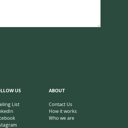
OLLOW US
ABOUT
iling List
Contact Us
nkedIn
How it works
cebook
Who we are
stagram