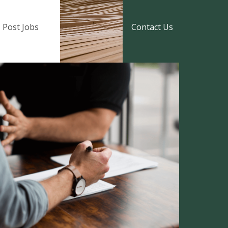
Post Jobs
Contact Us