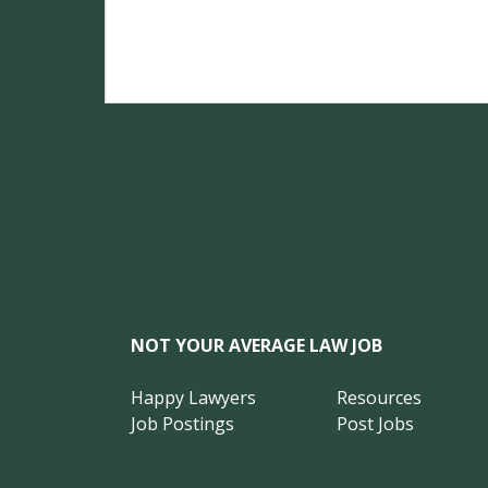
NOT YOUR AVERAGE LAW JOB
Happy Lawyers
Resources
Job Postings
Post Jobs