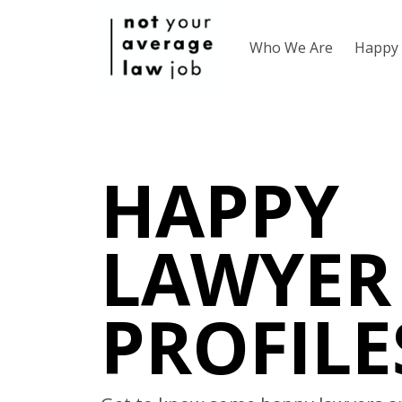
Who We Are
Happy 
HAPPY
LAWYER
PROFILE