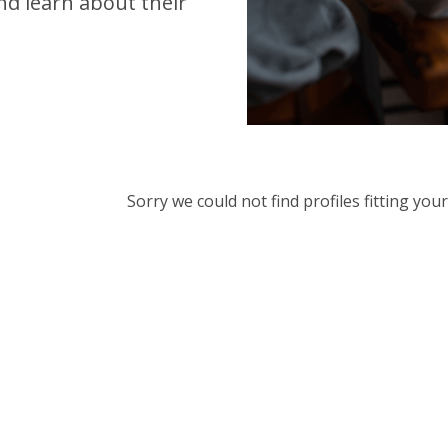
d learn about their
Sorry we could not find profiles fitting yo