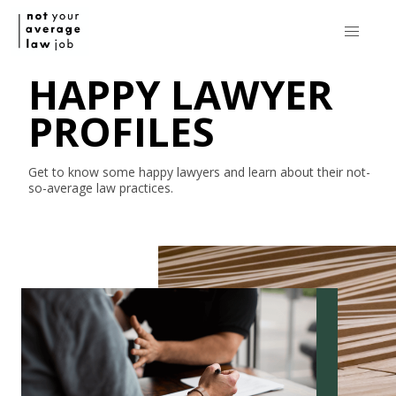
HAPPY LAWYER
PROFILES
Get to know some happy lawyers and learn about their
not-
so-average
law practices.