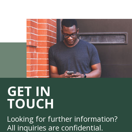
GET IN
TOUCH
Looking for further information?
All inquiries are confidential.