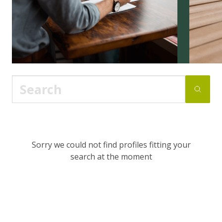
Sorry we could not find profiles fitting your
search at the moment