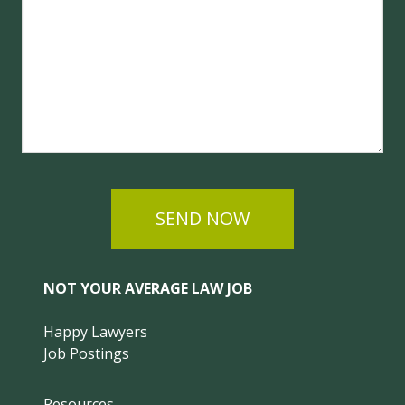
SEND NOW
NOT YOUR AVERAGE LAW JOB
Happy Lawyers
Job Postings
Resources