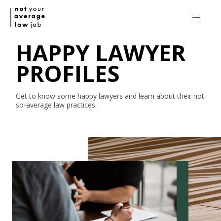
HAPPY LAWYER
PROFILES
Get to know some happy lawyers and learn about their
not-
so-average
law practices.