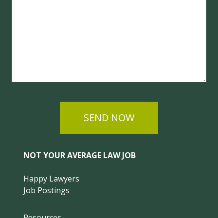
SEND NOW
NOT YOUR AVERAGE LAW JOB
Happy Lawyers
Job Postings
Resources