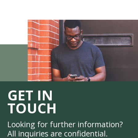
GET IN
TOUCH
Looking for further information?
All inquiries are confidential.