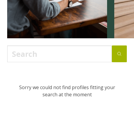
Sorry we could not find profiles fitting your
search at the moment