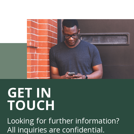
GET IN
TOUCH
Looking for further information?
All inquiries are confidential.