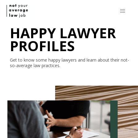
HAPPY LAWYER
PROFILES
Get to know some happy lawyers and learn about their
not-
so-average
law practices.