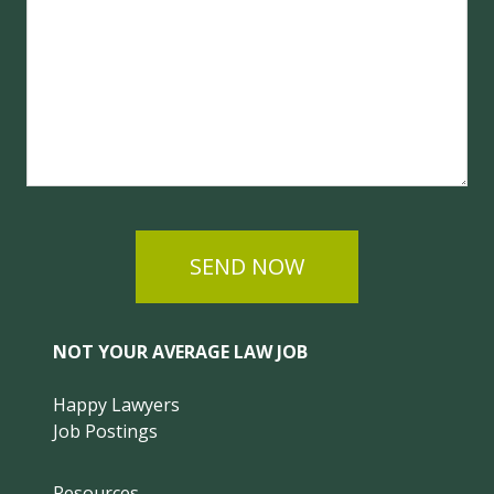
SEND NOW
NOT YOUR AVERAGE LAW JOB
Happy Lawyers
Job Postings
Resources