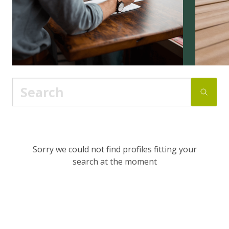
Sorry we could not find profiles fitting your
search at the moment