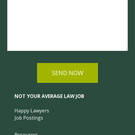
SEND NOW
NOT YOUR AVERAGE LAW JOB
Happy Lawyers
Job Postings
Resources