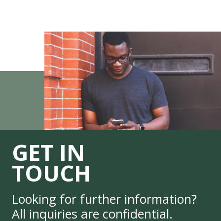
GET IN
TOUCH
Looking for further information?
All inquiries are confidential.