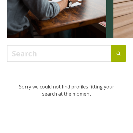
Sorry we could not find profiles fitting your
search at the moment