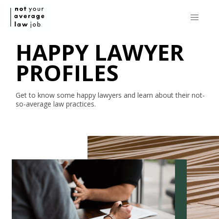
HAPPY LAWYER
PROFILES
Get to know some happy lawyers and learn about their
not-
so-average
law practices.