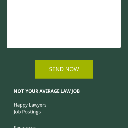
SEND NOW
NOT YOUR AVERAGE LAW JOB
Happy Lawyers
Job Postings
Resources