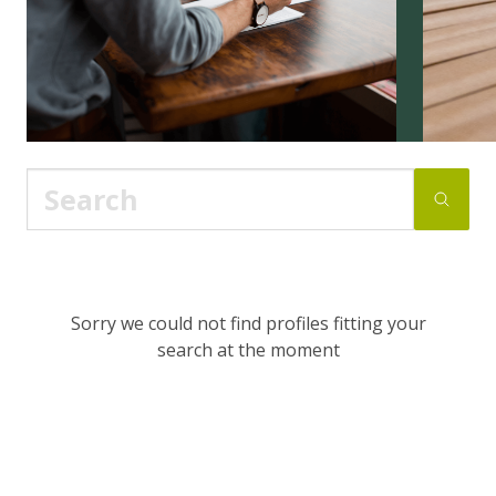
Sorry we could not find profiles fitting your
search at the moment