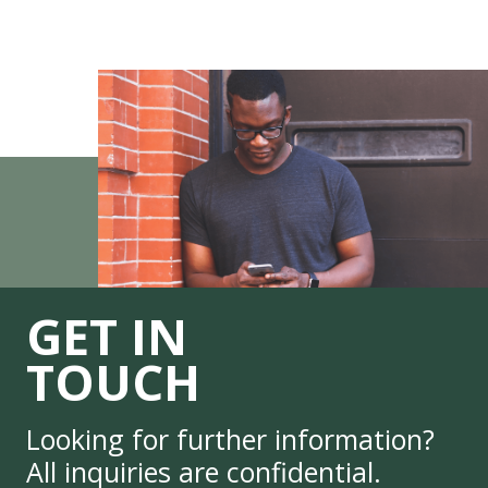
GET IN
TOUCH
Looking for further information?
All inquiries are confidential.