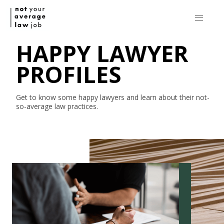
HAPPY LAWYER
PROFILES
Get to know some happy lawyers and learn about their
not-
so-average
law practices.