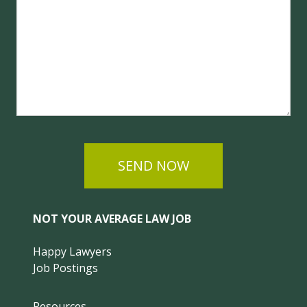
SEND NOW
NOT YOUR AVERAGE LAW JOB
Happy Lawyers
Job Postings
Resources