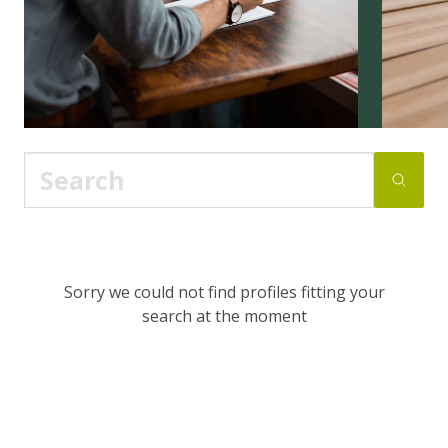
Sorry we could not find profiles fitting your
search at the moment