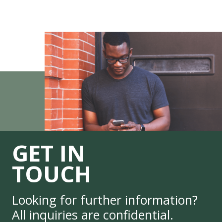
GET IN
TOUCH
Looking for further information?
All inquiries are confidential.