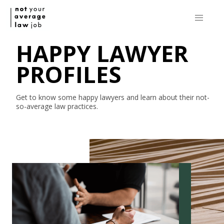
HAPPY LAWYER
PROFILES
Get to know some happy lawyers and learn about their
not-
so-average
law practices.