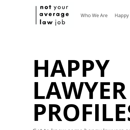
Who We Are
Happy 
HAPPY
LAWYER
PROFILE