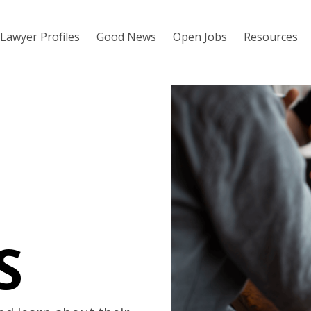
Lawyer Profiles
Good News
Open Jobs
Resources
S