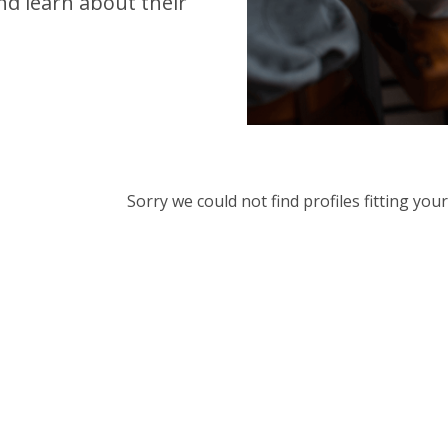
d learn about their
Sorry we could not find profiles fitting yo