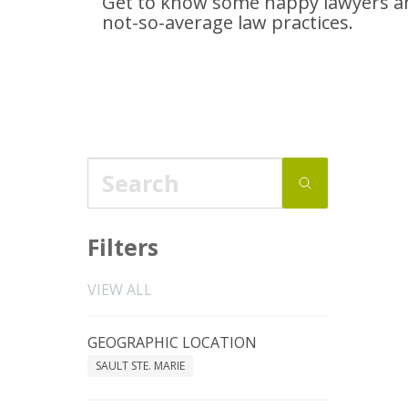
Get to know some happy lawyers an
not-so-average
law practices.
Filters
VIEW ALL
GEOGRAPHIC LOCATION
SAULT STE. MARIE