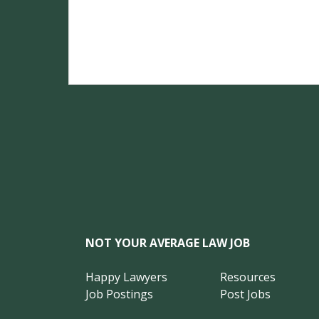
NOT YOUR AVERAGE LAW JOB
Happy Lawyers
Resources
Job Postings
Post Jobs