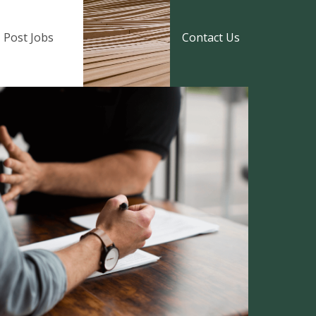
Post Jobs
Contact Us