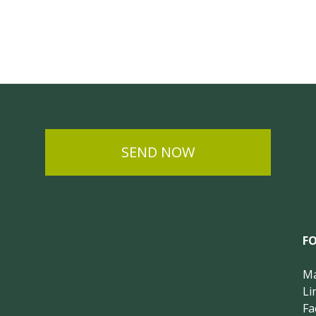
SEND NOW
F
Ma
Li
Fa