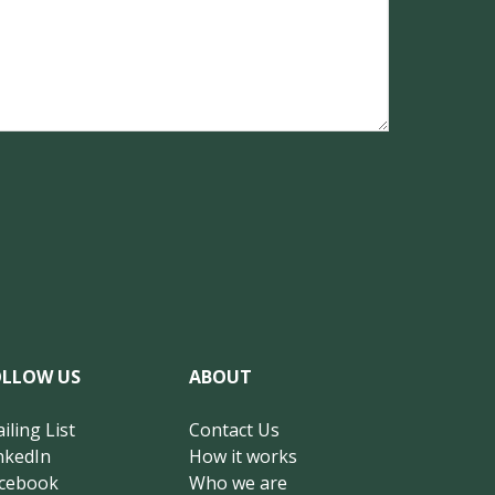
OLLOW US
ABOUT
iling List
Contact Us
nkedIn
How it works
cebook
Who we are