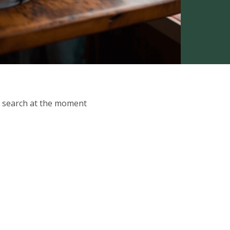
ur search at the moment