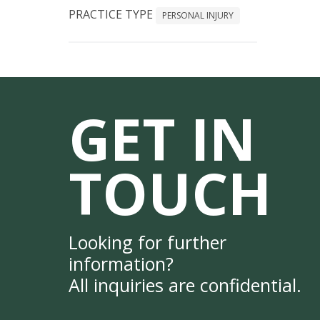
PRACTICE TYPE
PERSONAL INJURY
GET IN
TOUCH
Looking for further
information?
All inquiries are confidential.