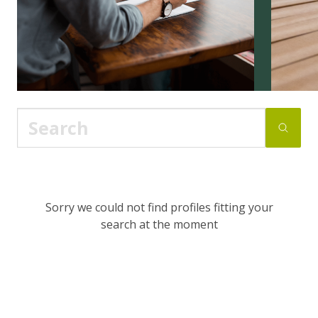
Sorry we could not find profiles fitting your
search at the moment