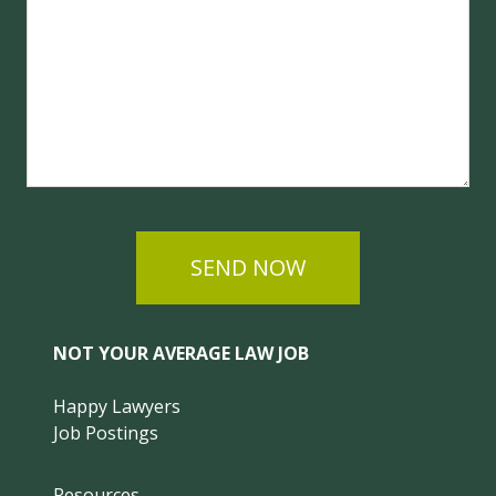
SEND NOW
NOT YOUR AVERAGE LAW JOB
Happy Lawyers
Job Postings
Resources