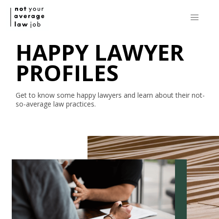
HAPPY LAWYER
PROFILES
Get to know some happy lawyers and learn about their
not-
so-average
law practices.