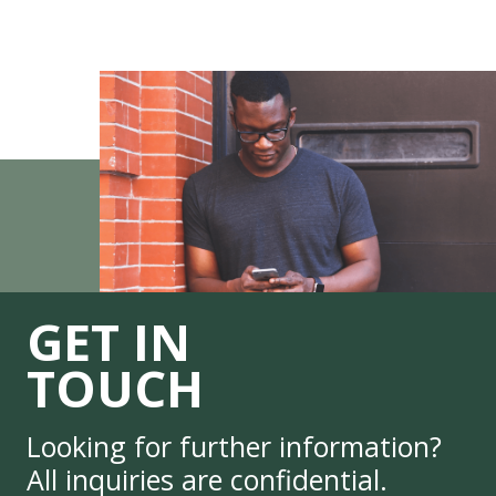
GET IN
TOUCH
Looking for further information?
All inquiries are confidential.