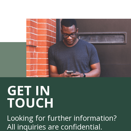
GET IN
TOUCH
Looking for further information?
All inquiries are confidential.