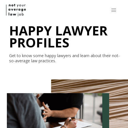
HAPPY LAWYER
PROFILES
Get to know some happy lawyers and learn about their
not-
so-average
law practices.