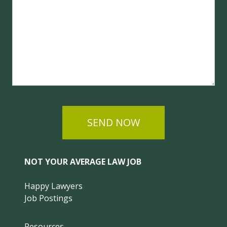
SEND NOW
NOT YOUR AVERAGE LAW JOB
Happy Lawyers
Job Postings
Resources