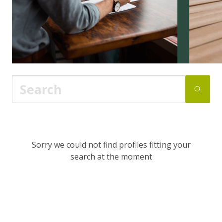
Sorry we could not find profiles fitting your
search at the moment