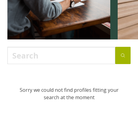
Sorry we could not find profiles fitting your
search at the moment