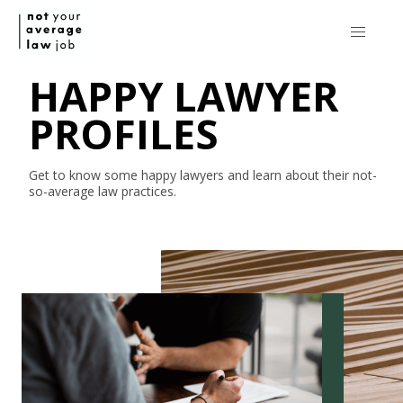
HAPPY LAWYER
PROFILES
Get to know some happy lawyers and learn about their
not-
so-average
law practices.