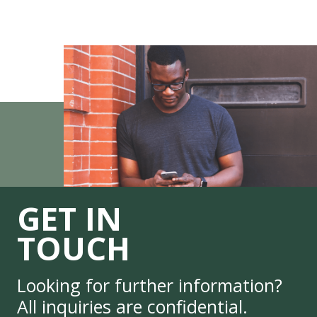
GET IN
TOUCH
Looking for further information?
All inquiries are confidential.