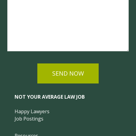
SEND NOW
NOT YOUR AVERAGE LAW JOB
Happy Lawyers
Job Postings
Resources