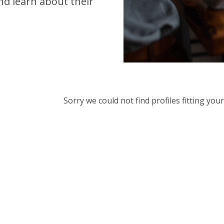
d learn about their
Sorry we could not find profiles fitting yo