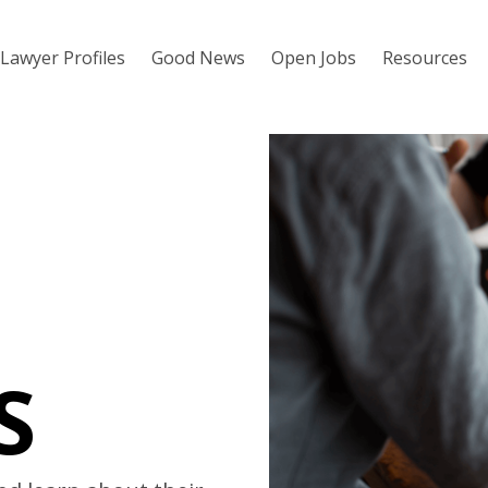
Lawyer Profiles
Good News
Open Jobs
Resources
S