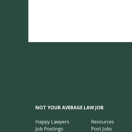
NOT YOUR AVERAGE LAW JOB
Happy Lawyers
Resources
Job Postings
Post Jobs