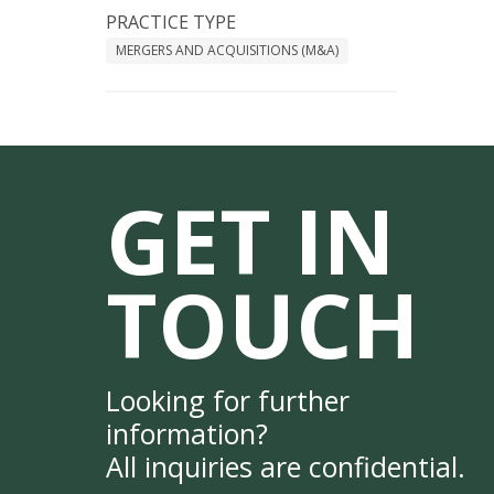
PRACTICE TYPE
MERGERS AND ACQUISITIONS (M&A)
GET IN
TOUCH
Looking for further
information?
All inquiries are confidential.