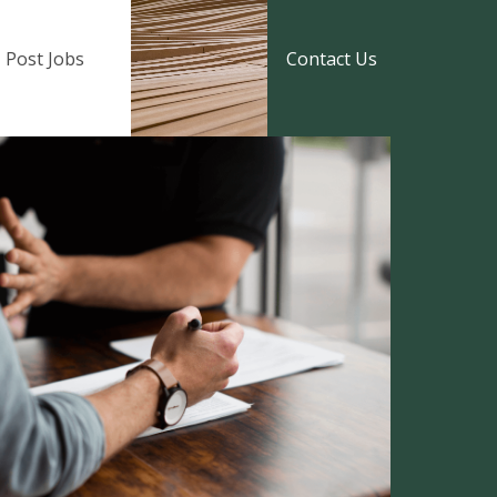
Post Jobs
Contact Us