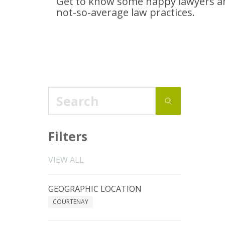
Get to know some happy lawyers an
not-so-average
law practices.
Filters
VIEW ALL
GEOGRAPHIC LOCATION
COURTENAY