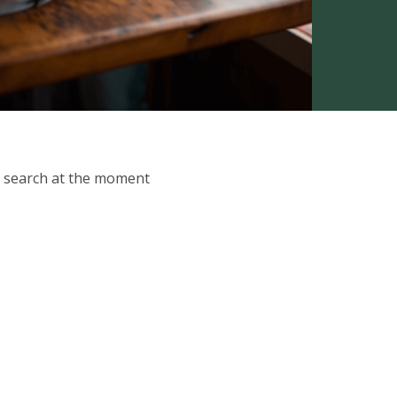
ur search at the moment