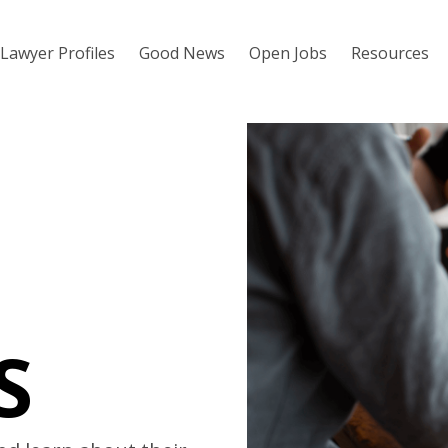
Lawyer Profiles
Good News
Open Jobs
Resources
S