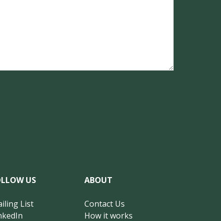
OLLOW US
ABOUT
iling List
Contact Us
nkedIn
How it works