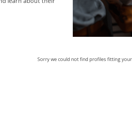
d learn about their
Sorry we could not find profiles fitting yo