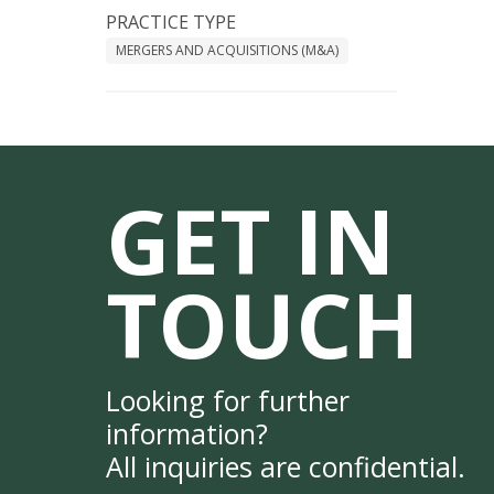
PRACTICE TYPE
MERGERS AND ACQUISITIONS (M&A)
GET IN
TOUCH
Looking for further
information?
All inquiries are confidential.