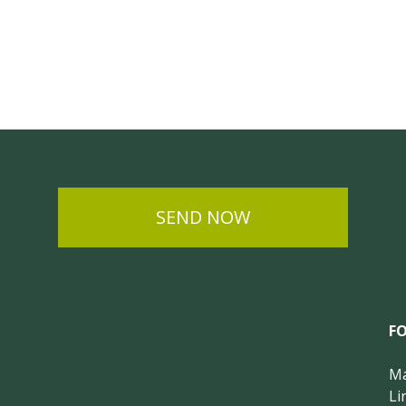
SEND NOW
F
Ma
Li