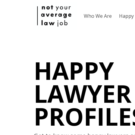
Who We Are
Happy 
HAPPY
LAWYER
PROFILE