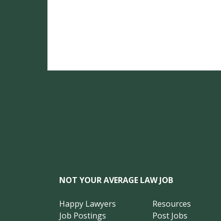
NOT YOUR AVERAGE LAW JOB
Happy Lawyers
Resources
Job Postings
Post Jobs