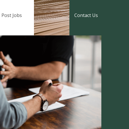
Post Jobs
Contact Us