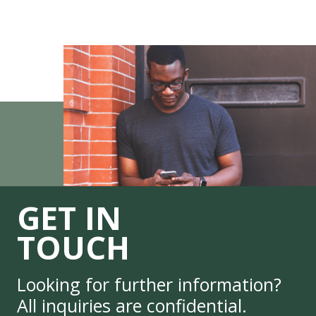
GET IN
TOUCH
Looking for further information?
All inquiries are confidential.