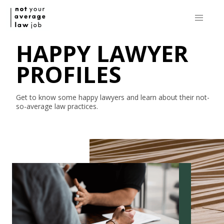
HAPPY LAWYER
PROFILES
Get to know some happy lawyers and learn about their
not-
so-average
law practices.