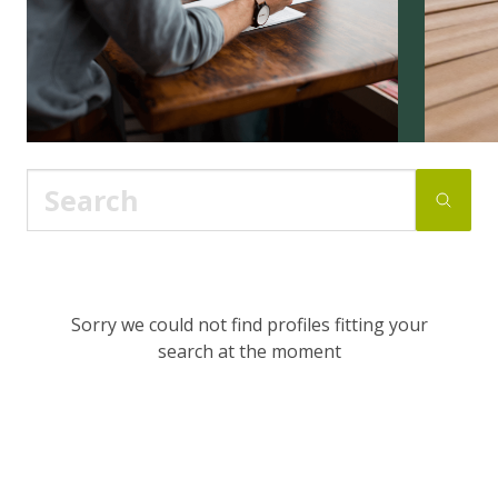
Sorry we could not find profiles fitting your
search at the moment