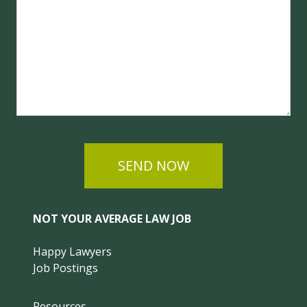
SEND NOW
NOT YOUR AVERAGE LAW JOB
Happy Lawyers
Job Postings
Resources