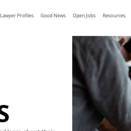
Lawyer Profiles
Good News
Open Jobs
Resources
S