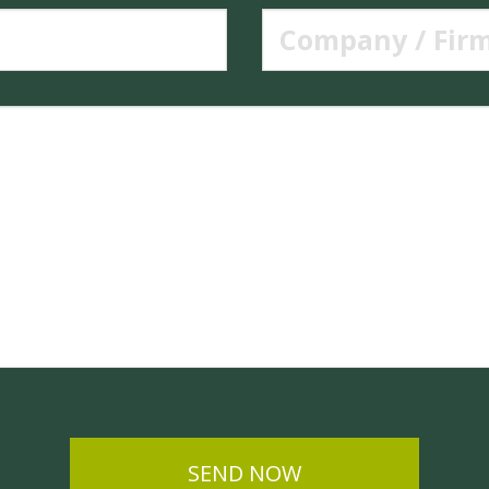
SEND NOW