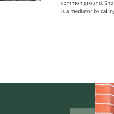
common ground. She m
is a mediator by callin