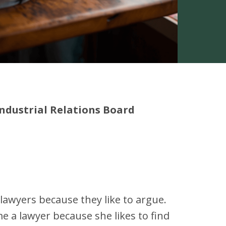
ndustrial Relations Board
awyers because they like to argue.
e a lawyer because she likes to find