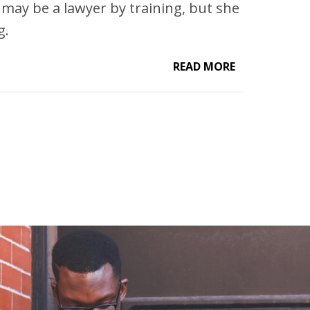
ay be a lawyer by training, but she
g.
READ MORE