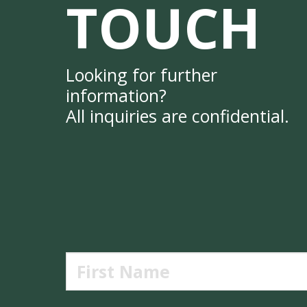
TOUCH
Looking for further
information?
All inquiries are confidential.