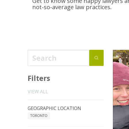
Get to know some happy lawyers an
not-so-average
law practices.
Filters
VIEW ALL
GEOGRAPHIC LOCATION
TORONTO