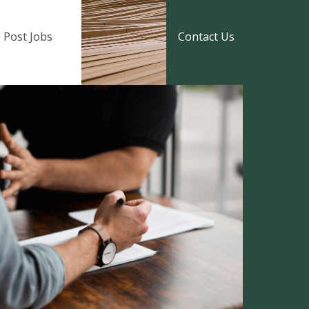
Post Jobs
Contact Us