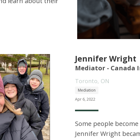
d learn about their
Jennifer Wright
Mediator - Canada I
Toronto, ON
Mediation
Apr 6, 2022
Some people become l
Jennifer Wright becam