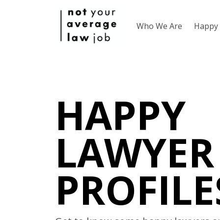
Who We Are
Happy 
HAPPY
LAWYER
PROFILE