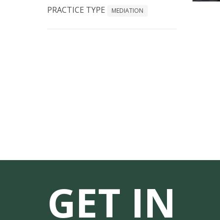
PRACTICE TYPE
MEDIATION
GET IN