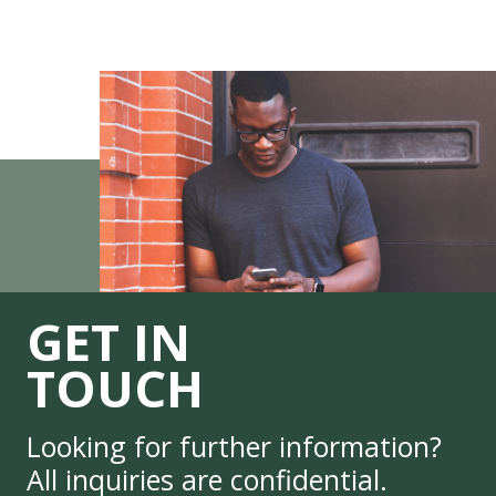
GET IN
TOUCH
Looking for further information?
All inquiries are confidential.