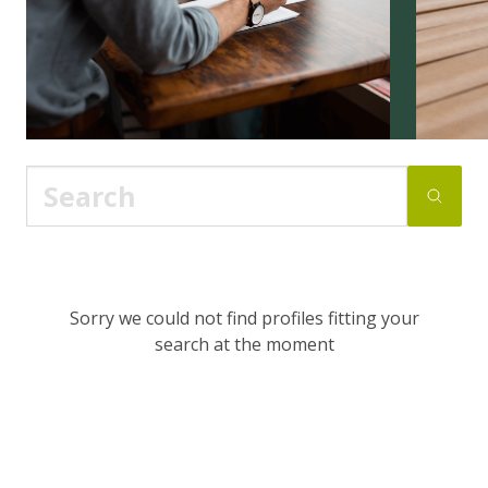
Sorry we could not find profiles fitting your
search at the moment