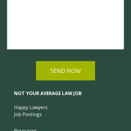
SEND NOW
NOT YOUR AVERAGE LAW JOB
Happy Lawyers
Job Postings
Resources