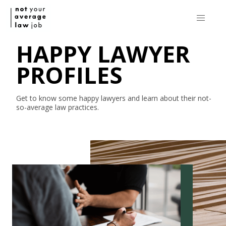
HAPPY LAWYER
PROFILES
Get to know some happy lawyers and learn about their
not-
so-average
law practices.