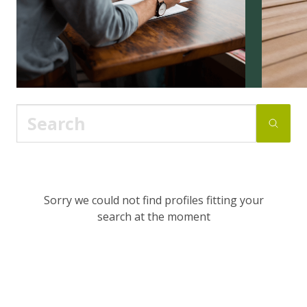
Sorry we could not find profiles fitting your
search at the moment