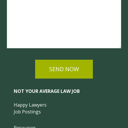
SEND NOW
NOT YOUR AVERAGE LAW JOB
Happy Lawyers
Job Postings
Resources