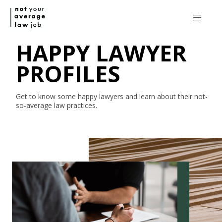
HAPPY LAWYER
PROFILES
Get to know some happy lawyers and learn about their
not-
so-average
law practices.