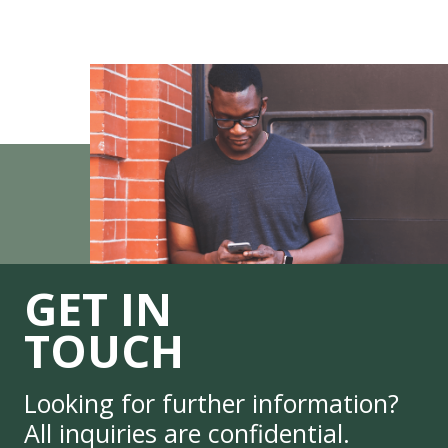
GET IN
TOUCH
Looking for further information?
All inquiries are confidential.