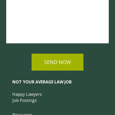
SEND NOW
NOT YOUR AVERAGE LAW JOB
Happy Lawyers
Job Postings
Resources