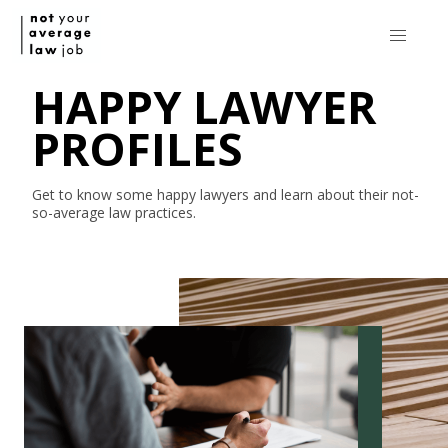
HAPPY LAWYER
PROFILES
Get to know some happy lawyers and learn about their
not-
so-average
law practices.