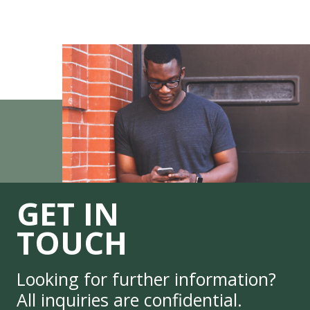
GET IN
TOUCH
Looking for further information?
All inquiries are confidential.