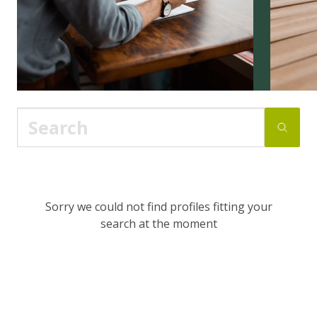
Sorry we could not find profiles fitting your
search at the moment