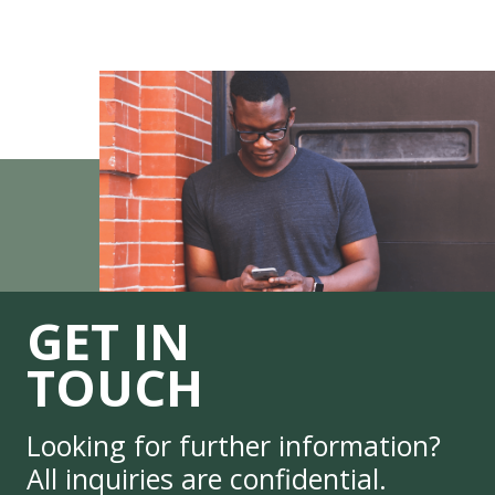
GET IN
TOUCH
Looking for further information?
All inquiries are confidential.