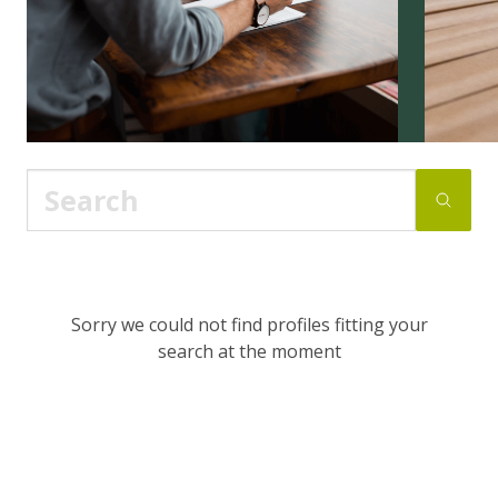
Sorry we could not find profiles fitting your
search at the moment