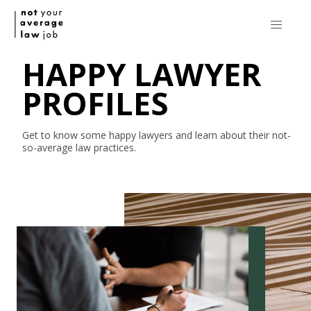
HAPPY LAWYER
PROFILES
Get to know some happy lawyers and learn about their
not-
so-average
law practices.