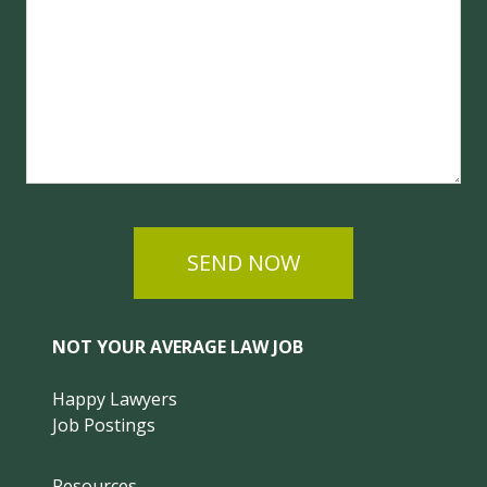
SEND NOW
NOT YOUR AVERAGE LAW JOB
Happy Lawyers
Job Postings
Resources