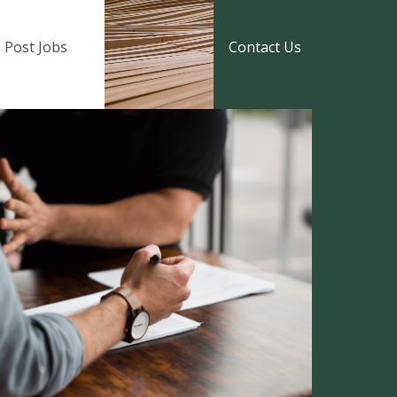
Post Jobs
Contact Us