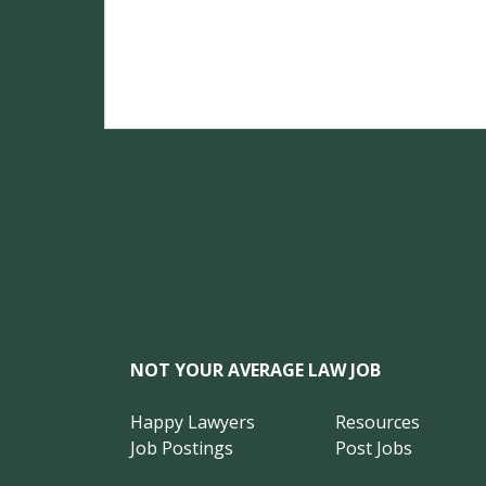
NOT YOUR AVERAGE LAW JOB
Happy Lawyers
Resources
Job Postings
Post Jobs