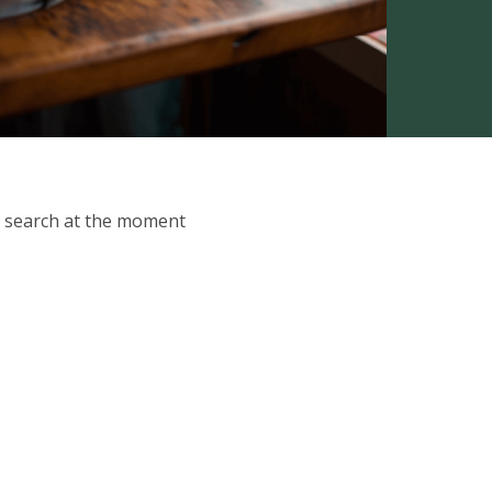
ur search at the moment