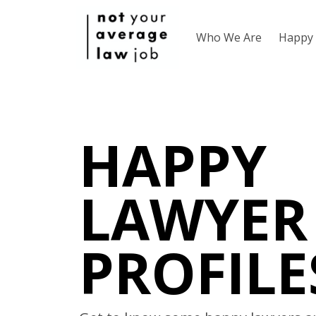
Who We Are
Happy 
HAPPY
LAWYER
PROFILE