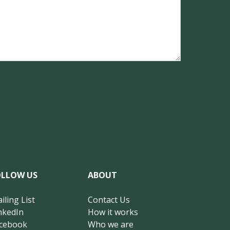
OLLOW US
ABOUT
iling List
Contact Us
nkedIn
How it works
cebook
Who we are