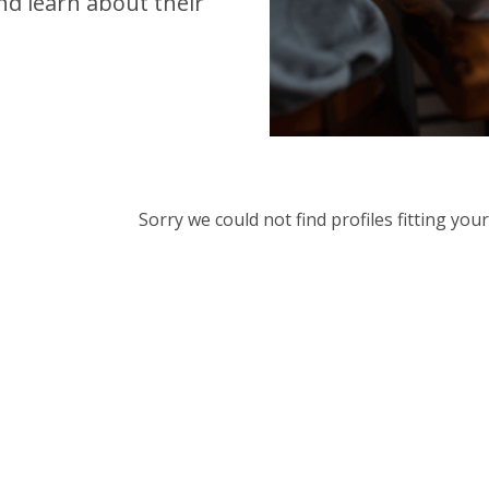
d learn about their
Sorry we could not find profiles fitting yo