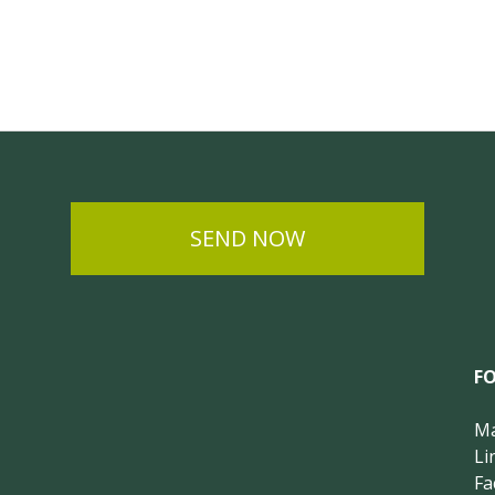
SEND NOW
F
Ma
Li
Fa