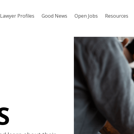
Lawyer Profiles
Good News
Open Jobs
Resources
S