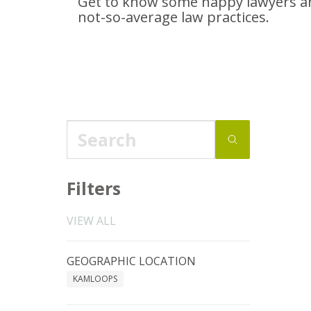
Get to know some happy lawyers an
not-so-average
law practices.
Filters
VIEW ALL
GEOGRAPHIC LOCATION
KAMLOOPS