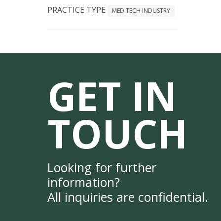
PRACTICE TYPE
MED TECH INDUSTRY
GET IN
TOUCH
Looking for further
information?
All inquiries are confidential.