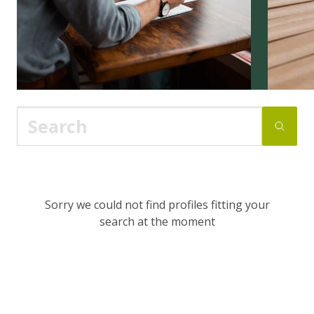
Sorry we could not find profiles fitting your
search at the moment