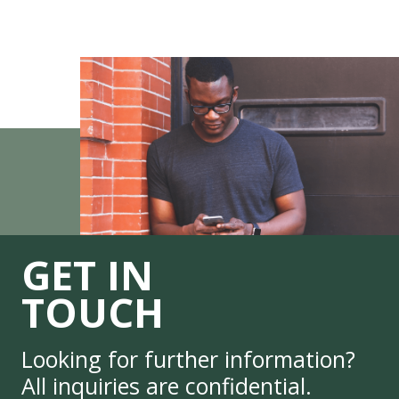
GET IN
TOUCH
Looking for further information?
All inquiries are confidential.