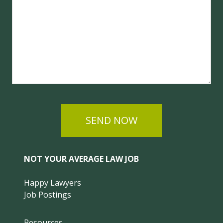
SEND NOW
NOT YOUR AVERAGE LAW JOB
Happy Lawyers
Job Postings
Resources