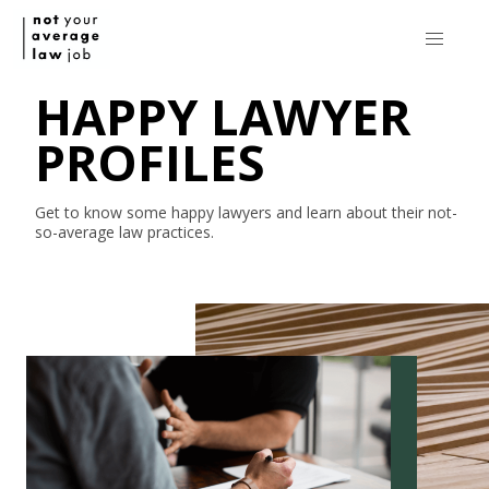
HAPPY LAWYER
PROFILES
Get to know some happy lawyers and learn about their
not-
so-average
law practices.