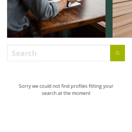
Sorry we could not find profiles fitting your
search at the moment