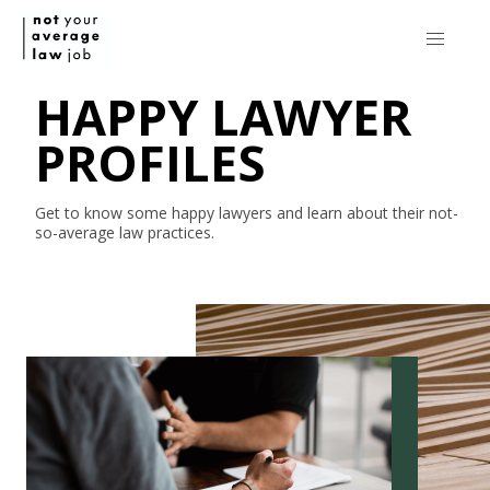
HAPPY LAWYER
PROFILES
Get to know some happy lawyers and learn about their
not-
so-average
law practices.