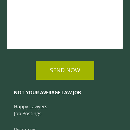
SEND NOW
NOT YOUR AVERAGE LAW JOB
Happy Lawyers
Job Postings
Resources