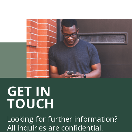
GET IN
TOUCH
Looking for further information?
All inquiries are confidential.