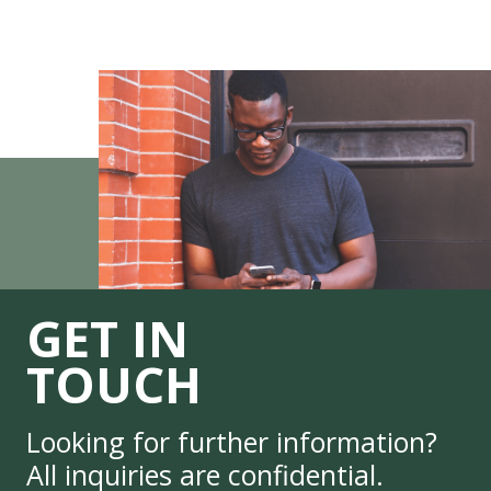
GET IN
TOUCH
Looking for further information?
All inquiries are confidential.