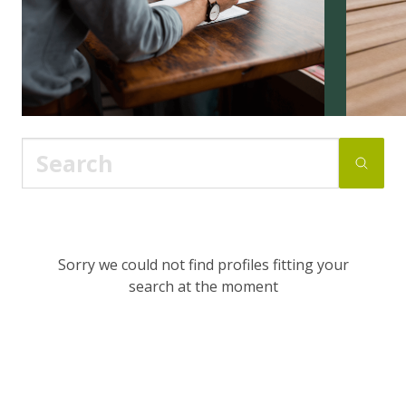
Sorry we could not find profiles fitting your
search at the moment