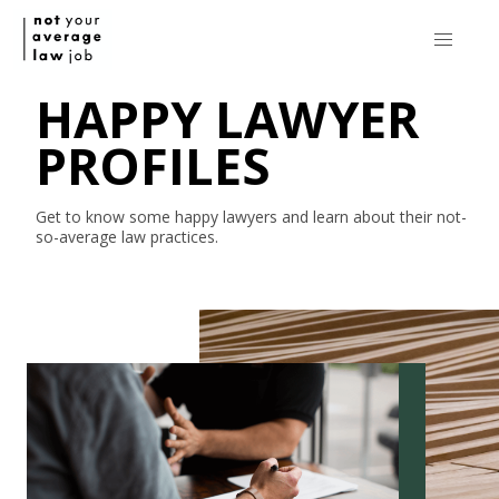
HAPPY LAWYER
PROFILES
Get to know some happy lawyers and learn about their
not-
so-average
law practices.