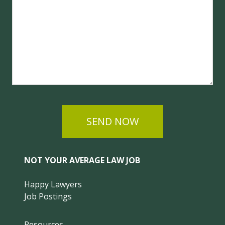
SEND NOW
NOT YOUR AVERAGE LAW JOB
Happy Lawyers
Job Postings
Resources