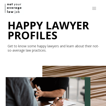
HAPPY LAWYER
PROFILES
Get to know some happy lawyers and learn about their
not-
so-average
law practices.