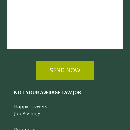
SEND NOW
NOT YOUR AVERAGE LAW JOB
Happy Lawyers
Job Postings
Resources