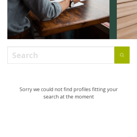
Sorry we could not find profiles fitting your
search at the moment