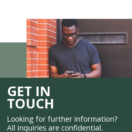
GET IN
TOUCH
Looking for further information?
All inquiries are confidential.