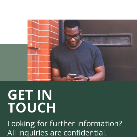
GET IN
TOUCH
Looking for further information?
All inquiries are confidential.