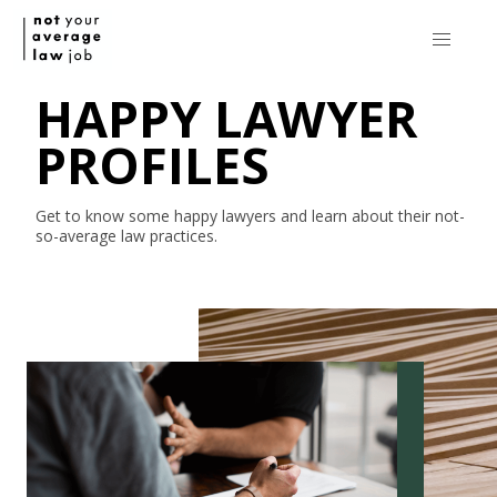
HAPPY LAWYER
PROFILES
Get to know some happy lawyers and learn about their
not-
so-average
law practices.