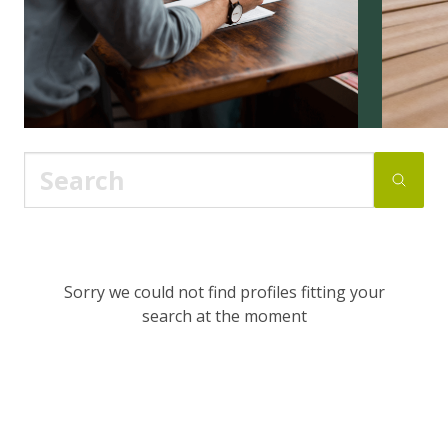
Sorry we could not find profiles fitting your
search at the moment