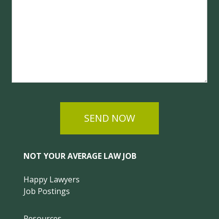
SEND NOW
NOT YOUR AVERAGE LAW JOB
Happy Lawyers
Job Postings
Resources