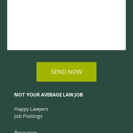
SEND NOW
NOT YOUR AVERAGE LAW JOB
Happy Lawyers
Job Postings
Resources