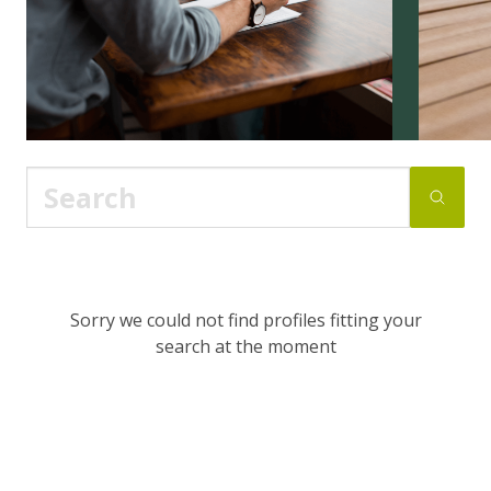
Sorry we could not find profiles fitting your
search at the moment