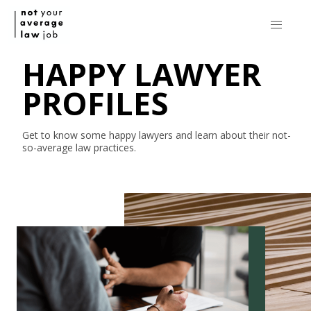
HAPPY LAWYER
PROFILES
Get to know some happy lawyers and learn about their
not-
so-average
law practices.