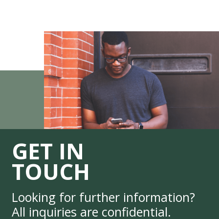
GET IN
TOUCH
Looking for further information?
All inquiries are confidential.