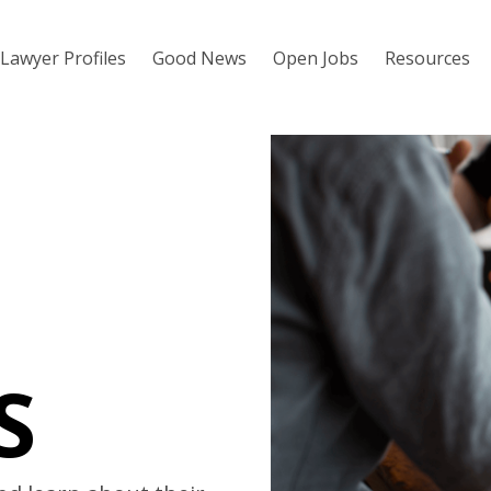
Lawyer Profiles
Good News
Open Jobs
Resources
S