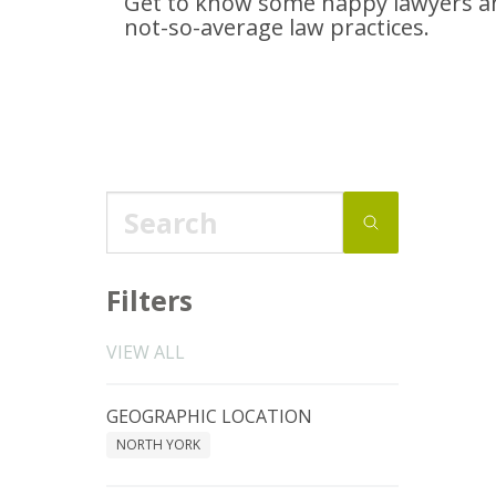
Get to know some happy lawyers an
not-so-average
law practices.
Filters
VIEW ALL
GEOGRAPHIC LOCATION
NORTH YORK