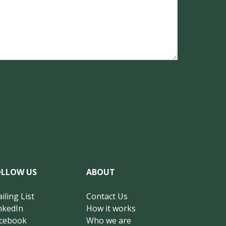
OLLOW US
ABOUT
iling List
Contact Us
nkedIn
How it works
cebook
Who we are