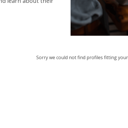
d learn about their
Sorry we could not find profiles fitting yo