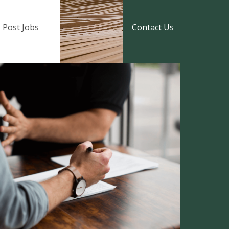
Post Jobs
Contact Us