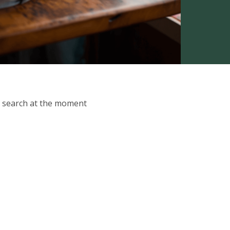
ur search at the moment