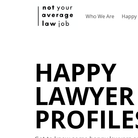
Who We Are
Happy 
HAPPY
LAWYER
PROFILE