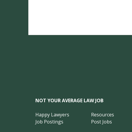
NOT YOUR AVERAGE LAW JOB
Happy Lawyers
Resources
Job Postings
Post Jobs