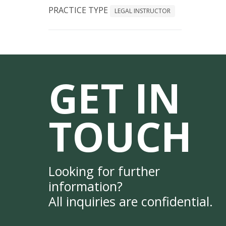
PRACTICE TYPE
LEGAL INSTRUCTOR
GET IN
TOUCH
Looking for further
information?
All inquiries are confidential.