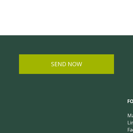
SEND NOW
F
Ma
Li
Fa