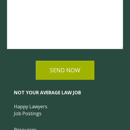
SEND NOW
NOT YOUR AVERAGE LAW JOB
Happy Lawyers
Job Postings
Resources