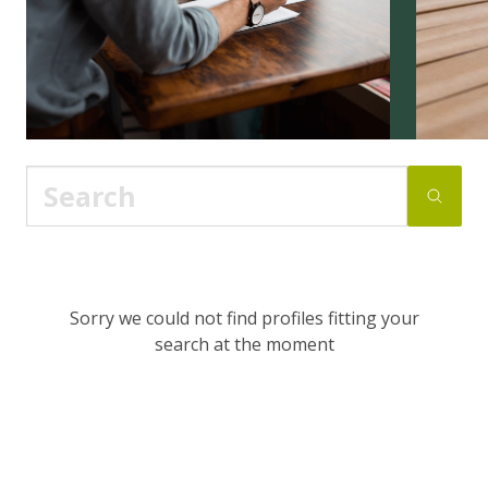
Sorry we could not find profiles fitting your
search at the moment