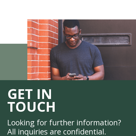
GET IN
TOUCH
Looking for further information?
All inquiries are confidential.