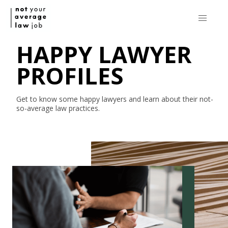
HAPPY LAWYER
PROFILES
Get to know some happy lawyers and learn about their
not-
so-average
law practices.