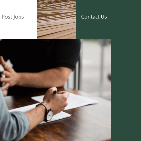
Post Jobs
Contact Us