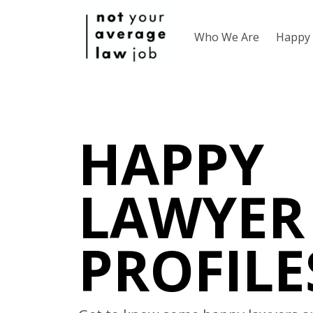
Who We Are
Happy 
HAPPY
LAWYER
PROFILE