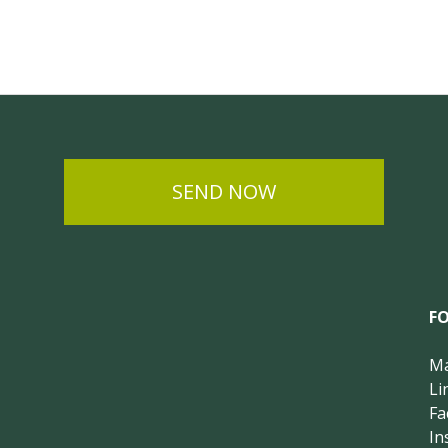
SEND NOW
F
Ma
Li
Fa
In