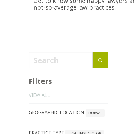
Get to know some happy lawyers an
not-so-average
law practices.
Filters
VIEW ALL
GEOGRAPHIC LOCATION
DORVAL
PRACTICE TYPE
LEGAL INSTRUCTOR