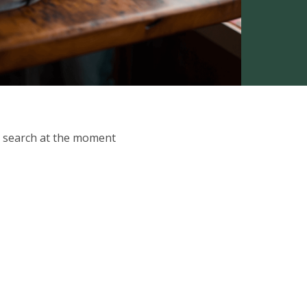
ur search at the moment