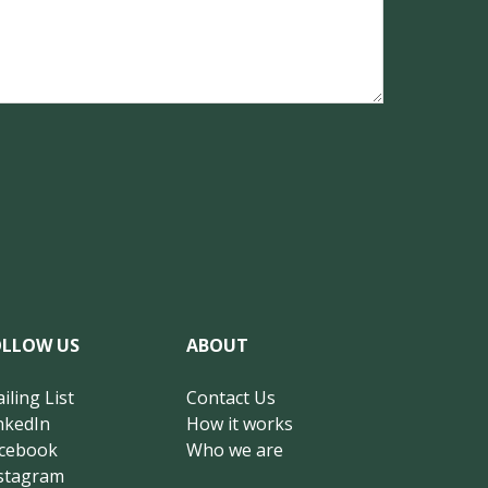
OLLOW US
ABOUT
iling List
Contact Us
nkedIn
How it works
cebook
Who we are
stagram