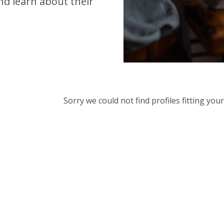
d learn about their
Sorry we could not find profiles fitting yo