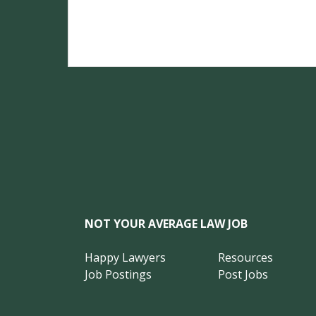
NOT YOUR AVERAGE LAW JOB
Happy Lawyers
Resources
Job Postings
Post Jobs