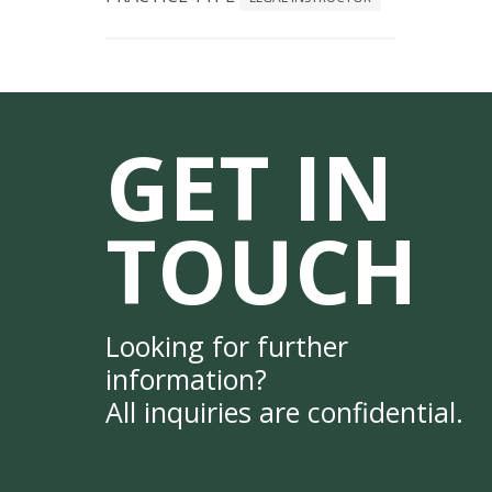
GET IN
TOUCH
Looking for further
information?
All inquiries are confidential.