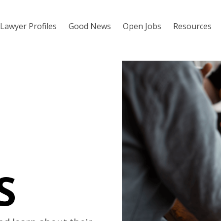
Lawyer Profiles
Good News
Open Jobs
Resources
S