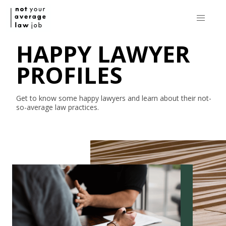
HAPPY LAWYER
PROFILES
Get to know some happy lawyers and learn about their
not-
so-average
law practices.