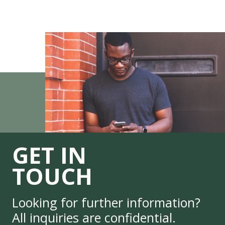
GET IN
TOUCH
Looking for further information?
All inquiries are confidential.