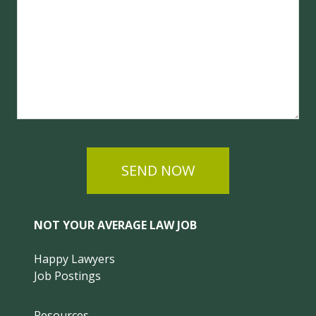
SEND NOW
NOT YOUR AVERAGE LAW JOB
Happy Lawyers
Job Postings
Resources