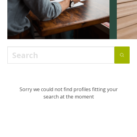
Sorry we could not find profiles fitting your
search at the moment