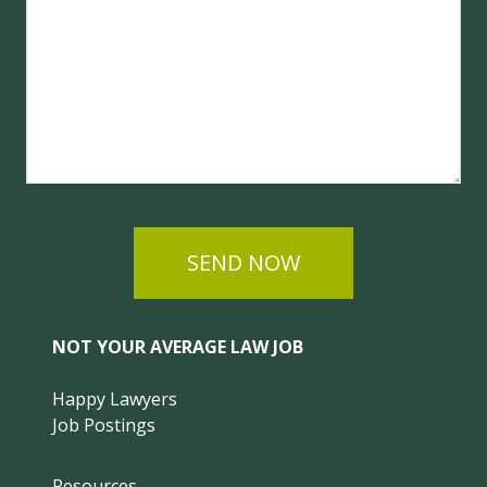
SEND NOW
NOT YOUR AVERAGE LAW JOB
Happy Lawyers
Job Postings
Resources