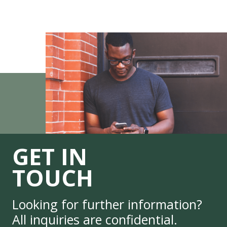
GET IN
TOUCH
Looking for further information?
All inquiries are confidential.