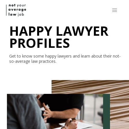
HAPPY LAWYER
PROFILES
Get to know some happy lawyers and learn about their
not-
so-average
law practices.