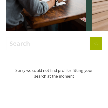
Sorry we could not find profiles fitting your
search at the moment