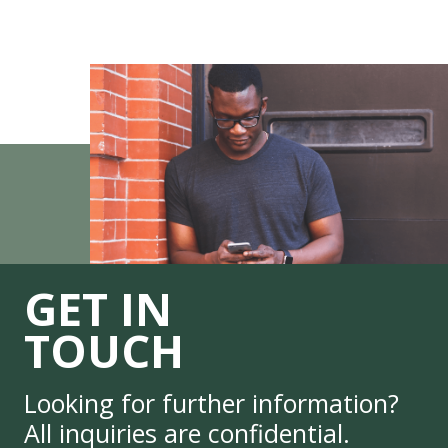
GET IN
TOUCH
Looking for further information?
All inquiries are confidential.