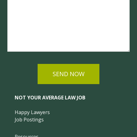
SEND NOW
NOT YOUR AVERAGE LAW JOB
Happy Lawyers
Job Postings
Resources