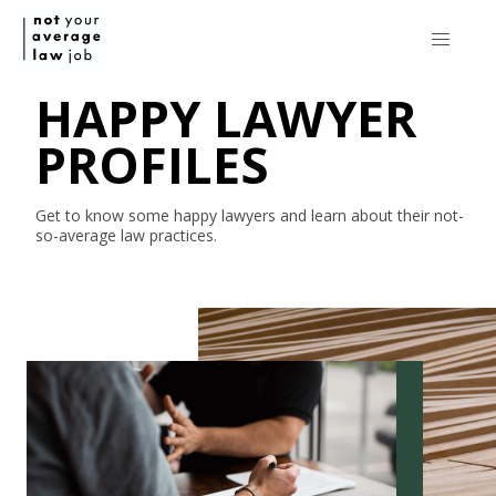
HAPPY LAWYER
PROFILES
Get to know some happy lawyers and learn about their
not-
so-average
law practices.