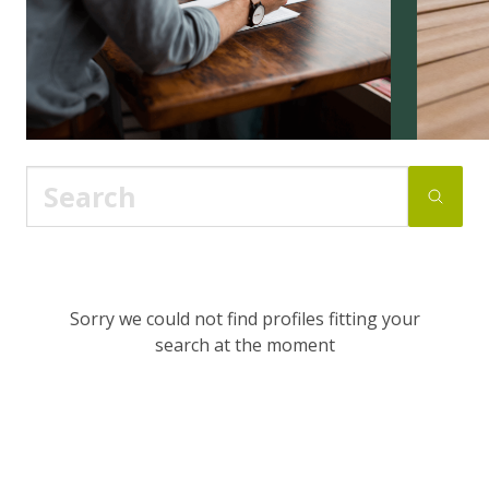
Sorry we could not find profiles fitting your
search at the moment